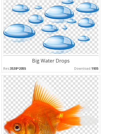
Big Water Drops
Res:
3538*2055
Download:
1935