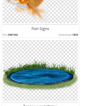
Fish Signs
Res:
396*363
Download:
1839