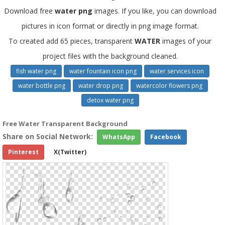
Download free
water png
images. If you like, you can download
pictures in icon format or directly in png image format.
To created add 65 pieces, transparent
WATER
images of your
project files with the background cleaned.
fish water png
water fountain icon png
water services icon
water bottle png
water drop png
watercolor flowers png
detox water png
Free Water Transparent Background
Share on Social Network:
WhatsApp
Facebook
Pinterest
X(Twitter)