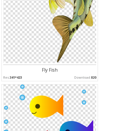
Fly Fish
Res:
341*423
Download:
820