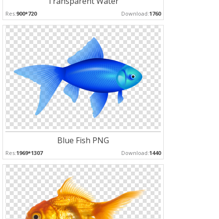
Transparent Water
Res:
900*720
Download:
1760
Blue Fish PNG
Res:
1969*1307
Download:
1440