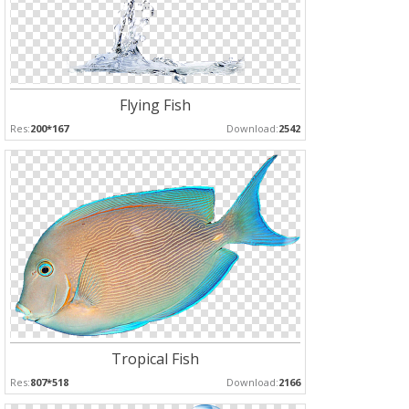
Flying Fish
Res:
200*167
Download:
2542
Tropical Fish
Res:
807*518
Download:
2166