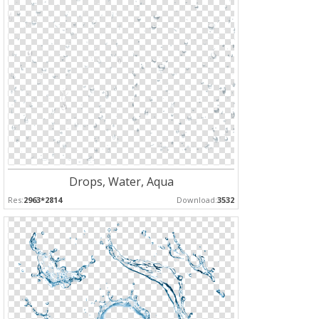
Drops, Water, Aqua
Res:
2963*2814
Download:
3532