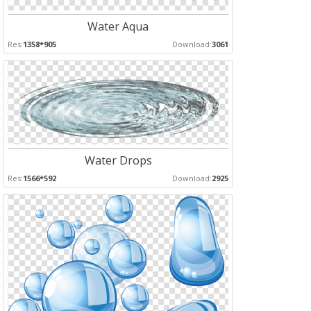
Water Aqua
Res:
1358*905
Download:
3061
Water Drops
Res:
1566*592
Download:
2925