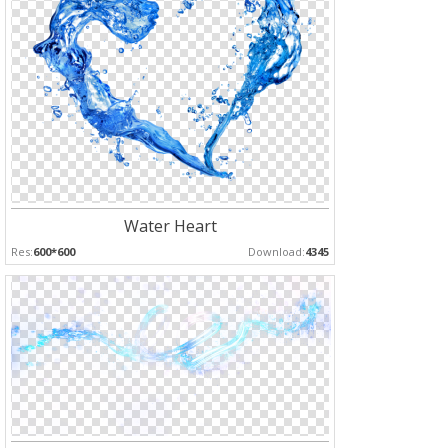
Water Heart
Res:
600*600
Download:
4345