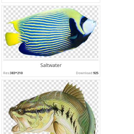
Saltwater
Res:
383*210
Download:
925