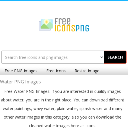
SEARCH
Free PNG Images
Free Icons
Resize Image
Water PNG Images
Free Water PNG Images: If you are interested in quality images
about water, you are in the right place. You can download different
water paintings, wavy water, plain water, splash water and many
other water images in this category. also you can download the
cleaned water images here as icons.