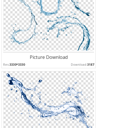
Picture Download
Res:
3330*3330
Download:
3187