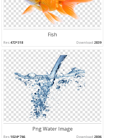
Fish
Res:
472*318
Download:
2839
Png Water Image
Res:
1024*746
Download:
2806