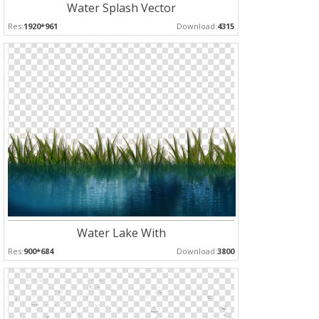
Water Splash Vector
Res:
1920*961
Download:
4315
Water Lake With
Res:
900*684
Download:
3800