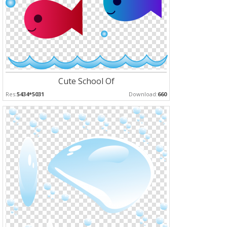
Cute School Of
Res:
5434*5031
Download:
660