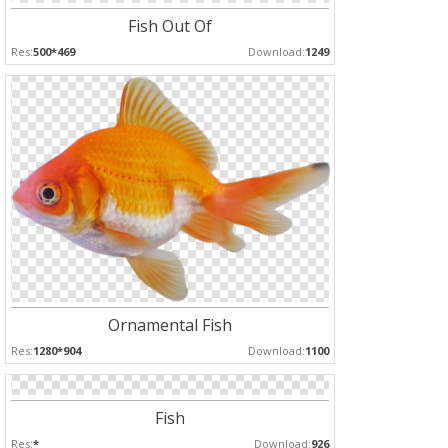
Fish Out Of
Res:
500*469
Download:
1249
Ornamental Fish
Res:
1280*904
Download:
1100
Fish
Res:
*
Download:
926