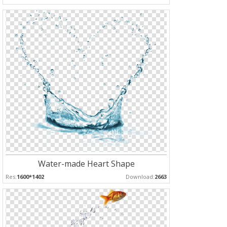
Water-made Heart Shape
Res:
1600*1402
Download:
2663