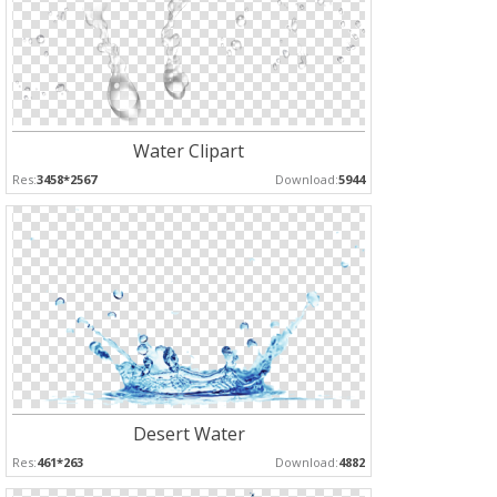
Water Clipart
Res:
3458*2567
Download:
5944
Desert Water
Res:
461*263
Download:
4882