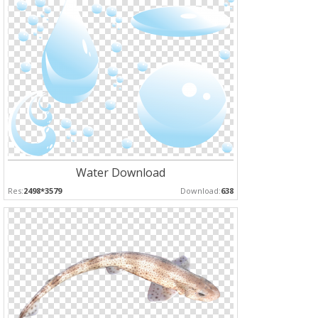
Water Download
Res:
2498*3579
Download:
638