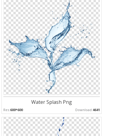
Water Splash Png
Res:
600*600
Download:
4641