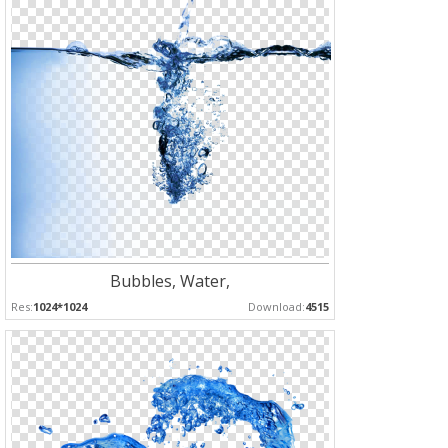
Bubbles, Water,
Res:
1024*1024
Download:
4515