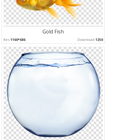
Gold Fish
Res:
1160*686
Download:
1250