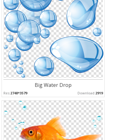
Big Water Drop
Res:
2748*3579
Download:
2919