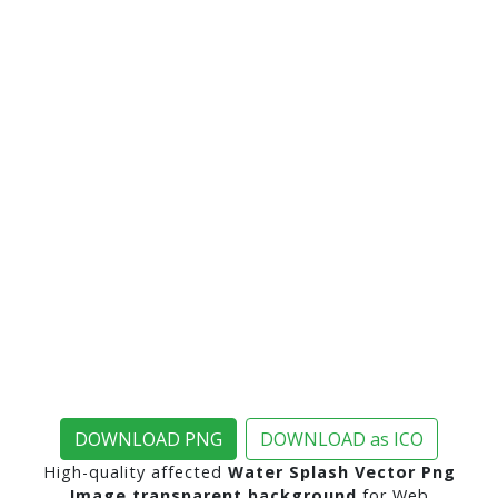
DOWNLOAD PNG
DOWNLOAD as ICO
High-quality affected
Water Splash Vector Png
Image transparent background
for Web