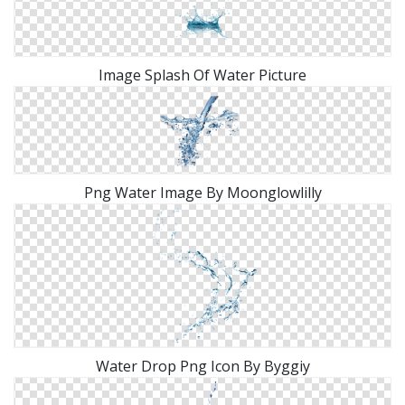
Image Splash Of Water Picture
Png Water Image By Moonglowlilly
Water Drop Png Icon By Byggiy