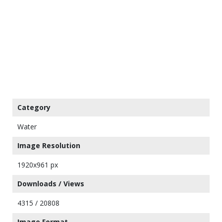
Category
Water
Image Resolution
1920x961 px
Downloads / Views
4315 / 20808
Image Format