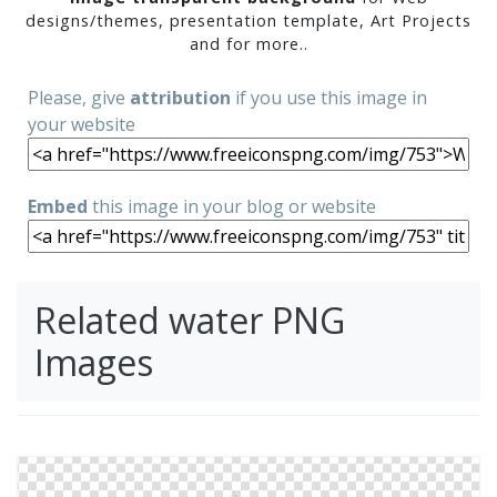
designs/themes, presentation template, Art Projects
and for more..
Please, give
attribution
if you use this image in
your website
Embed
this image in your blog or website
Related water PNG
Images