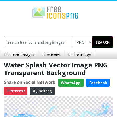
SEARCH
Free PNG Images
Free Icons
Resize Image
Water Splash Vector Image PNG
Transparent Background
Share on Social Network:
WhatsApp
Facebook
Pinterest
X(Twitter)