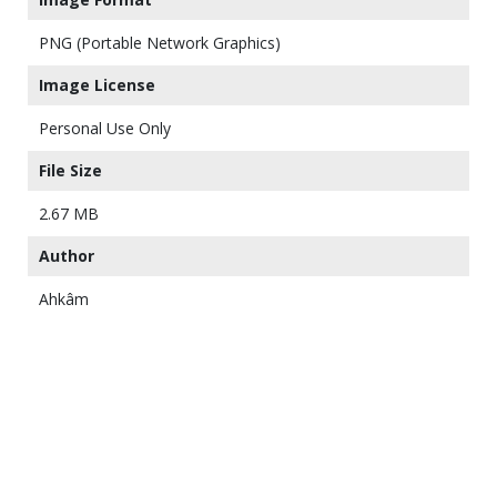
PNG (Portable Network Graphics)
Image License
Personal Use Only
File Size
2.67 MB
Author
Ahkâm