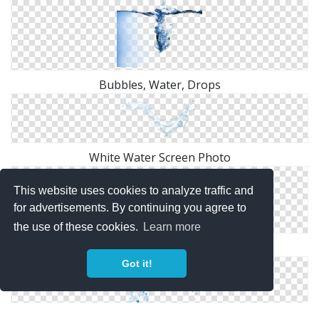
Bubbles, Water, Drops
White Water Screen Photo
This website uses cookies to analyze traffic and
for advertisements. By continuing you agree to
the use of these cookies.
Learn more
Underwater, Water Wave Png
Got it!