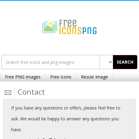
SEARCH
Free PNG Images
Free Icons
Resize Image
Contact
If you have any questions or offers, please feel free to
ask. We would be happy to answer any questions you
have.