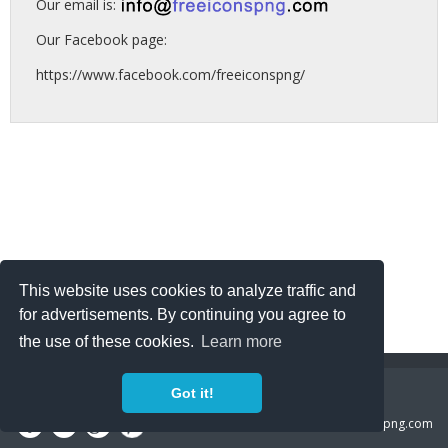
Our email is:
Our Facebook page:
https://www.facebook.com/freeiconspng/
This website uses cookies to analyze traffic and
for advertisements. By continuing you agree to
the use of these cookies.
Learn more
Copyright Policy
Privacy Policy
Contact
Got it!
Copyright 2014 ©
freeiconspng.com