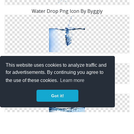
Water Drop Png Icon By Byggiy
Bubbles, Water, Drops
This website uses cookies to analyze traffic and
for advertisements. By continuing you agree to
the use of these cookies.
Learn more
White Water Screen Photo
Got it!
Underwater, Water Wave Png