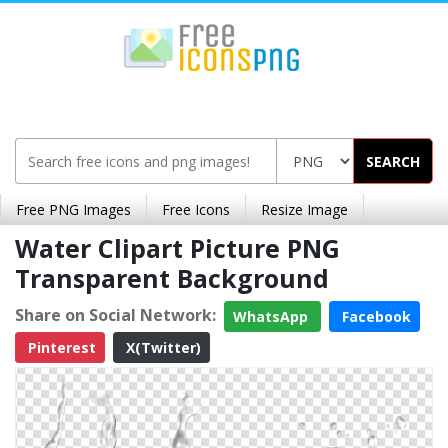
SEARCH
Free PNG Images
Free Icons
Resize Image
Water Clipart Picture PNG
Transparent Background
Share on Social Network:
WhatsApp
Facebook
Pinterest
X(Twitter)