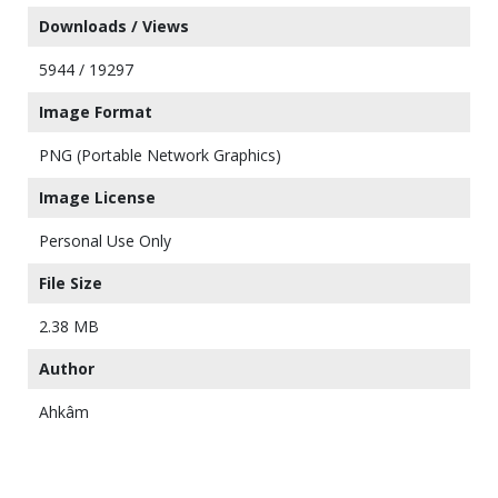
Downloads / Views
5944 / 19297
Image Format
PNG (Portable Network Graphics)
Image License
Personal Use Only
File Size
2.38 MB
Author
Ahkâm