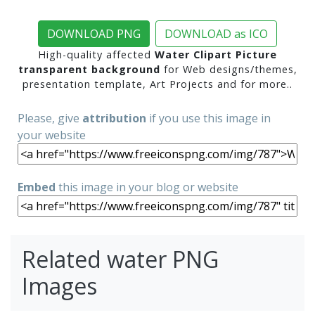
DOWNLOAD PNG
DOWNLOAD as ICO
High-quality affected
Water Clipart Picture
transparent background
for Web designs/themes,
presentation template, Art Projects and for more..
Please, give
attribution
if you use this image in
your website
Embed
this image in your blog or website
Related water PNG
Images