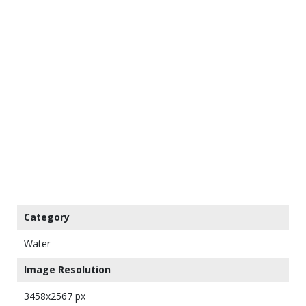
Category
Water
Image Resolution
3458x2567 px