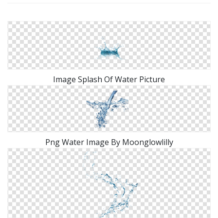
Image Splash Of Water Picture
Png Water Image By Moonglowlilly