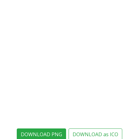
DOWNLOAD PNG
DOWNLOAD as ICO