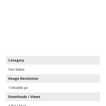
Category
Fish Water
Image Resolution
1160x686 px
Downloads / Views
1253 / 5621