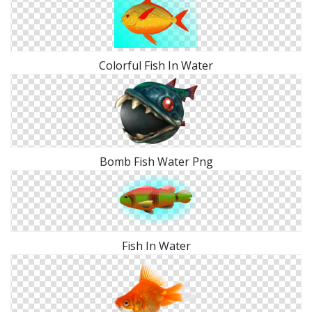
Colorful Fish In Water
Bomb Fish Water Png
Fish In Water