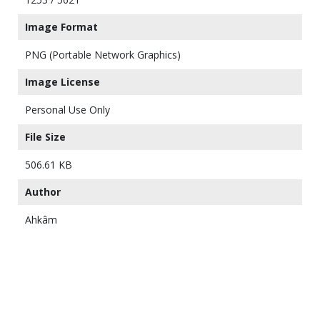
Image Format
PNG (Portable Network Graphics)
Image License
Personal Use Only
File Size
506.61 KB
Author
Ahkâm