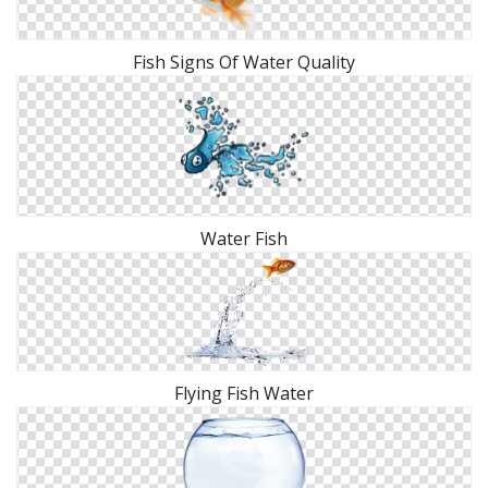
Fish Signs Of Water Quality
Water Fish
Flying Fish Water