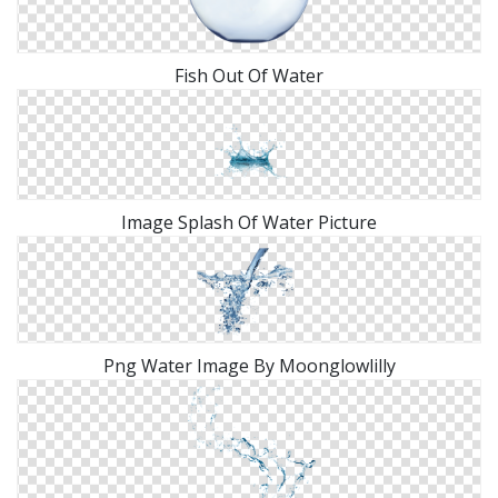
Fish Out Of Water
Image Splash Of Water Picture
Png Water Image By Moonglowlilly