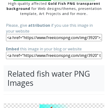
High-quality affected
Gold Fish PNG transparent
background
for Web designs/themes, presentation
template, Art Projects and for more..
Please, give
attribution
if you use this image in
your website
Embed
this image in your blog or website
Related fish water PNG
Images