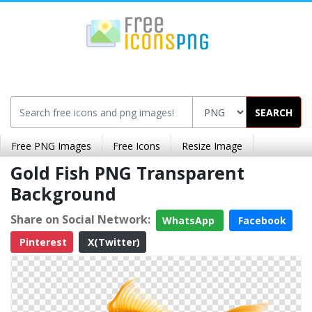
SEARCH
Free PNG Images
Free Icons
Resize Image
Gold Fish PNG Transparent
Background
Share on Social Network:
WhatsApp
Facebook
Pinterest
X(Twitter)