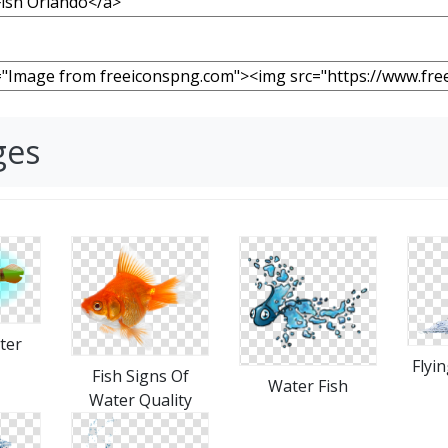
ges
ter
Flyi
Fish Signs Of
Water Fish
Water Quality