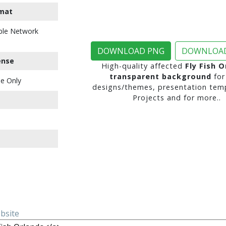
mat
ble Network
DOWNLOAD PNG
DOWNLOAD
ense
High-quality affected
Fly Fish 
transparent background
for
e Only
designs/themes, presentation temp
Projects and for more..
ebsite