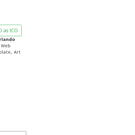
 as ICO
Orlando
 Web
late, Art