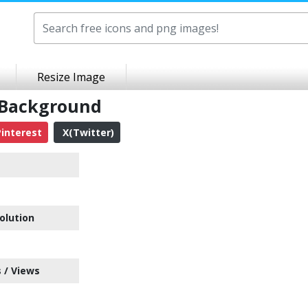
Resize Image
 Background
interest
X(Twitter)
olution
 / Views