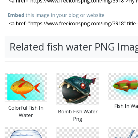
Embed
this image in your blog or website
Related fish water PNG Ima
Fish In Wa
Colorful Fish In
Bomb Fish Water
Water
Png