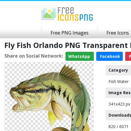
Free PNG Images
Free Icons
Fly Fish Orlando PNG Transparent
Share on Social Network:
WhatsApp
Facebook
P
Category
Fish Water
Image Res
341x423 px
Downloads
820 / 6071