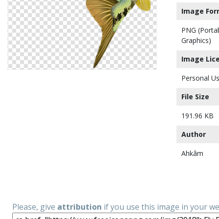
Image For
PNG (Porta
Graphics)
Image Lic
Personal Us
File Size
191.96 KB
Author
Ahkâm
Please, give
attribution
if you use this image in your w