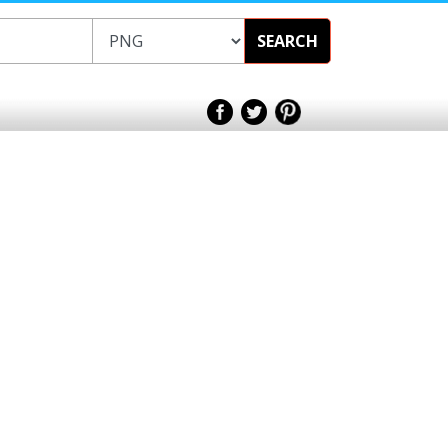
SEARCH