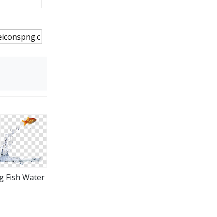
ng Fish Water