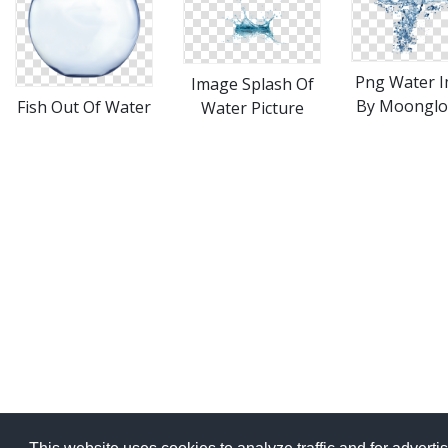
Png Water 
Image Splash Of
By Moonglow
Fish Out Of Water
Water Picture