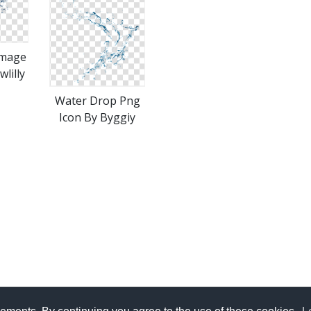
Image
lilly
Water Drop Png
Icon By Byggiy