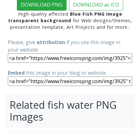
DOWNLOAD PNG
DOWNLOAD as ICO
High-quality affected
Blue Fish PNG Image
transparent background
for Web designs/themes,
presentation template, Art Projects and for more..
Please, give
attribution
if you use this image in
your website
Embed
this image in your blog or website
Related fish water PNG
Images