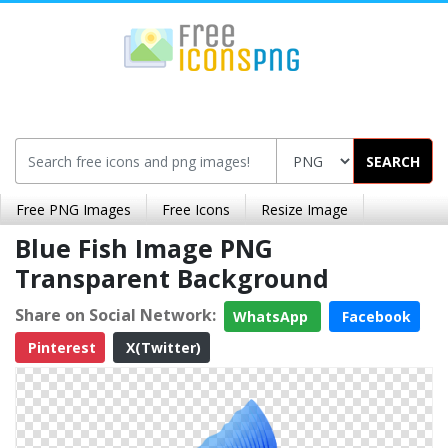
SEARCH
Free PNG Images
Free Icons
Resize Image
Blue Fish Image PNG
Transparent Background
Share on Social Network:
WhatsApp
Facebook
Pinterest
X(Twitter)