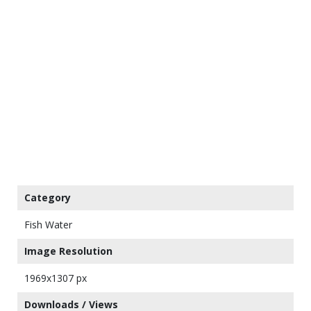
Category
Fish Water
Image Resolution
1969x1307 px
Downloads / Views