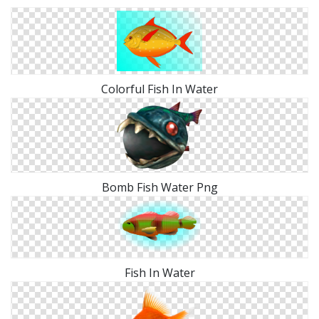
Colorful Fish In Water
Bomb Fish Water Png
Fish In Water