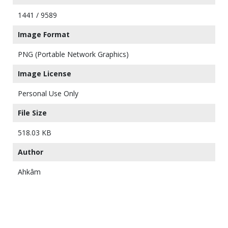
1441 / 9589
Image Format
PNG (Portable Network Graphics)
Image License
Personal Use Only
File Size
518.03 KB
Author
Ahkâm