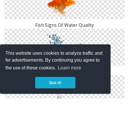
Fish Signs Of Water Quality
This website uses cookies to analyze traffic and
for advertisements. By continuing you agree to
the use of these cookies.
Learn more
Water Fish
Got it!
Flying Fish Water