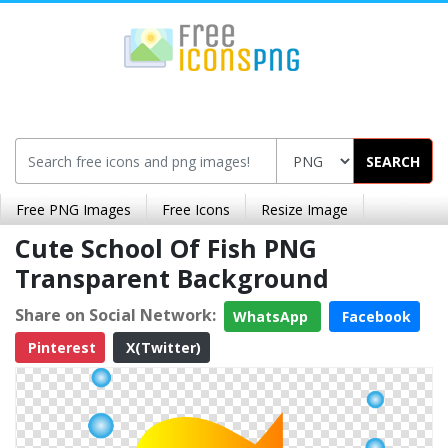
SEARCH
Free PNG Images
Free Icons
Resize Image
Cute School Of Fish PNG
Transparent Background
Share on Social Network:
WhatsApp
Facebook
Pinterest
X(Twitter)