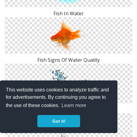
Fish In Water
Fish Signs Of Water Quality
This website uses cookies to analyze traffic and
for advertisements. By continuing you agree to
the use of these cookies.
Learn more
Water Fish
Got it!