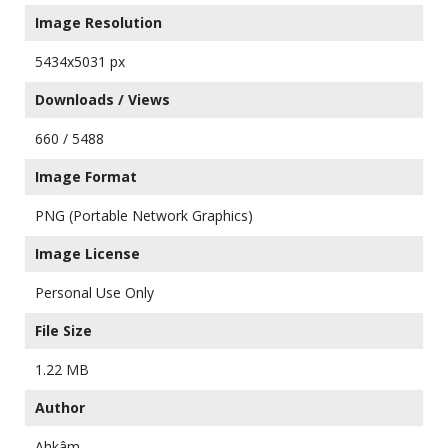
Image Resolution
5434x5031 px
Downloads / Views
660 / 5488
Image Format
PNG (Portable Network Graphics)
Image License
Personal Use Only
File Size
1.22 MB
Author
Ahkâm