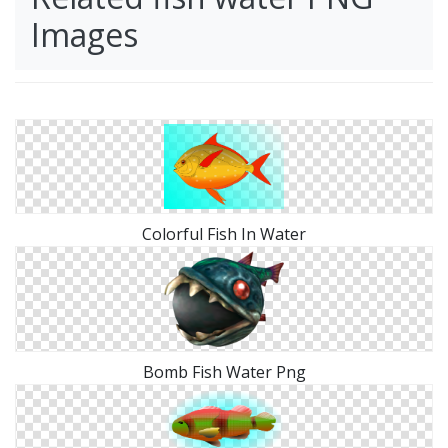
Images
Colorful Fish In Water
Bomb Fish Water Png