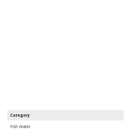
Category
Fish Water