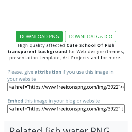
DOWNLOAD PNG
DOWNLOAD as ICO
High-quality affected
Cute School Of Fish
transparent background
for Web designs/themes,
presentation template, Art Projects and for more..
Please, give
attribution
if you use this image in
your website
Embed
this image in your blog or website
Related fish water PNG