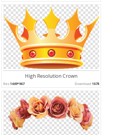
High Resolution Crown
Res:
1449*967
Download:
1678