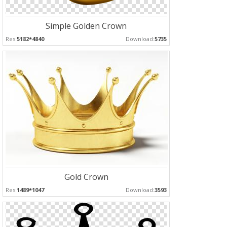
Simple Golden Crown
Res:
5182*4840
Download:
5735
Gold Crown
Res:
1489*1047
Download:
3593