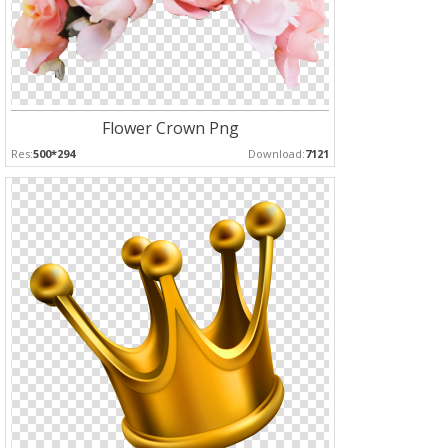
Flower Crown Png
Res:
500*294
Download:
7121