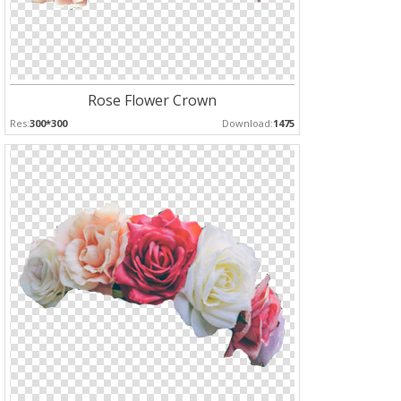
Rose Flower Crown
Res:
300*300
Download:
1475