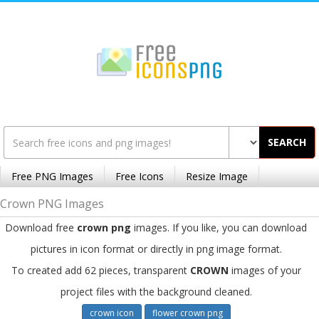
SEARCH
Free PNG Images
Free Icons
Resize Image
Crown PNG Images
Download free
crown png
images. If you like, you can download
pictures in icon format or directly in png image format.
To created add 62 pieces, transparent
CROWN
images of your
project files with the background cleaned.
crown icon
flower crown png