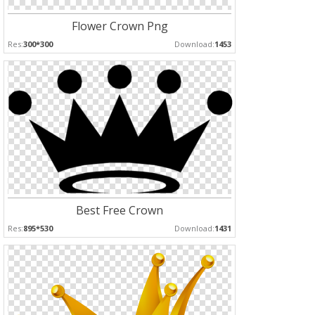
Flower Crown Png
Res:
300*300
Download:
1453
Best Free Crown
Res:
895*530
Download:
1431