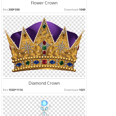
Flower Crown
Res:
300*300
Download:
1049
Diamond Crown
Res:
1502*1116
Download:
1021