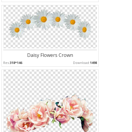
Daisy Flowers Crown
Res:
318*146
Download:
1498