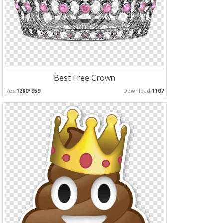
Best Free Crown
Res:
1280*959
Download:
1107