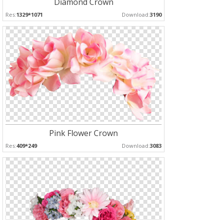
Diamond Crown
Res:
1329*1071
Download:
3190
Pink Flower Crown
Res:
409*249
Download:
3083