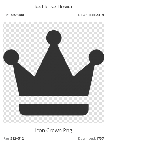
Red Rose Flower
Res:
640*400
Download:
2414
Icon Crown Png
Res:
512*512
Download:
1757