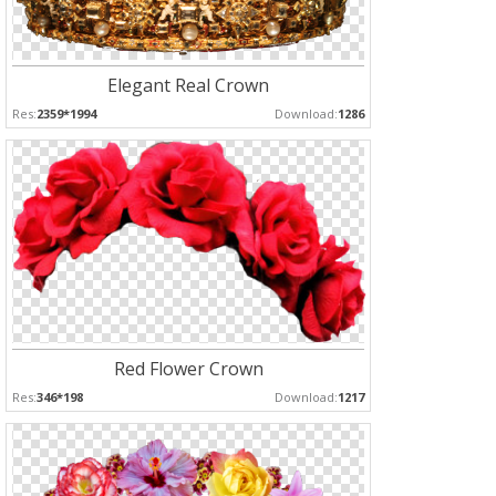
Elegant Real Crown
Res:
2359*1994
Download:
1286
Red Flower Crown
Res:
346*198
Download:
1217