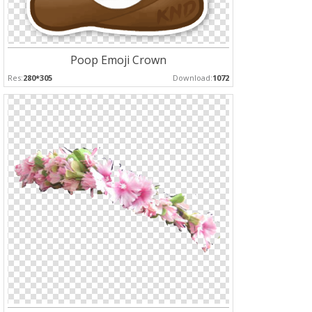
Poop Emoji Crown
Res:
280*305
Download:
1072