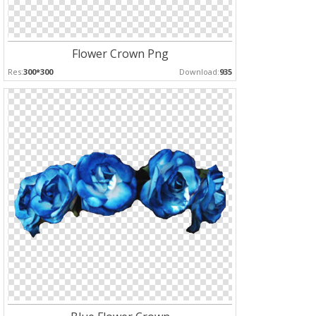
Flower Crown Png
Res:
300*300
Download:
935