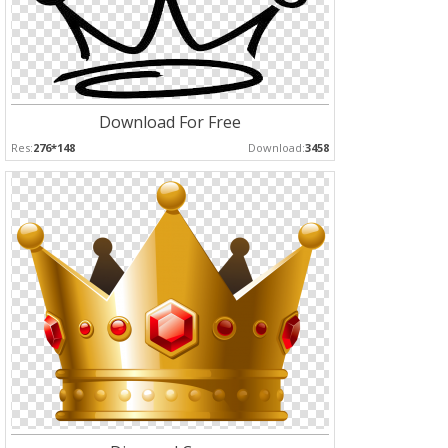
Download For Free
Res:
276*148
Download:
3458