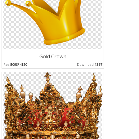
Gold Crown
Res:
5098*4120
Download:
1367