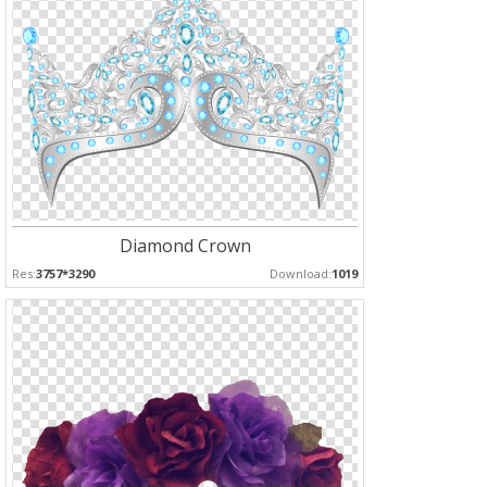
Diamond Crown
Res:
3757*3290
Download:
1019