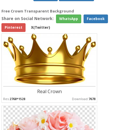
Free Crown Transparent Background
Share on Social Network:
WhatsApp
Facebook
Pinterest
X(Twitter)
Real Crown
Res:
2768*1528
Download:
7678