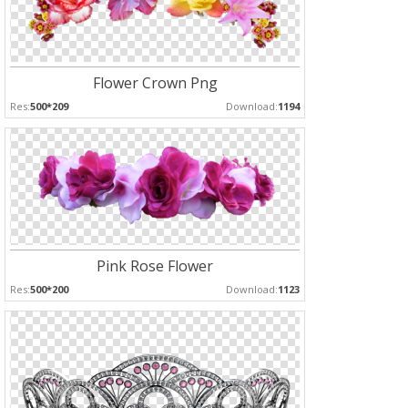
Flower Crown Png
Res:
500*209
Download:
1194
Pink Rose Flower
Res:
500*200
Download:
1123