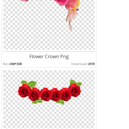
Flower Crown Png
Res:
300*300
Download:
2973