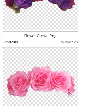
Flower Crown Png
Res:
300*300
Download:
1010