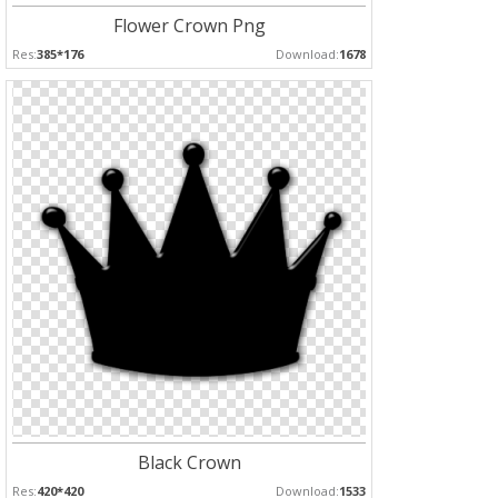
Flower Crown Png
Res:
385*176
Download:
1678
Black Crown
Res:
420*420
Download:
1533