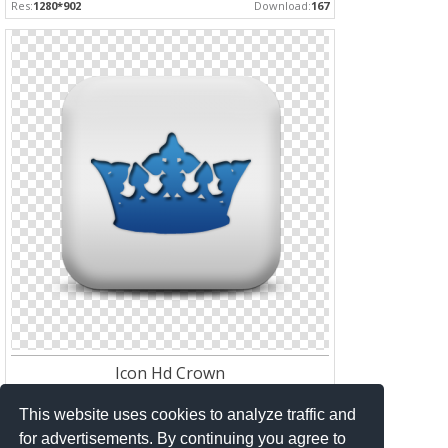
Res:
1280*902
Download:
167
Icon Hd Crown
Res:
512*512
Download:
162
This website uses cookies to analyze traffic and
for advertisements. By continuing you agree to