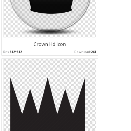
Crown Hd Icon
Res:
512*512
Download:
261