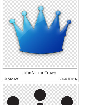
Icon Vector Crown
Res:
420*420
Download:
420