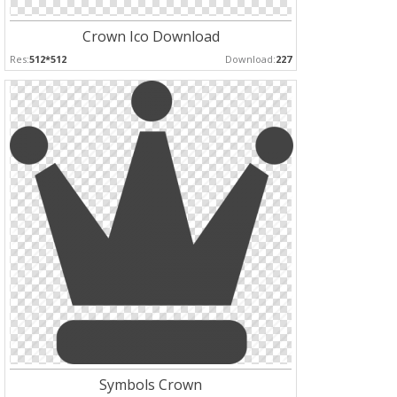
Crown Ico Download
Res:
512*512
Download:
227
Symbols Crown