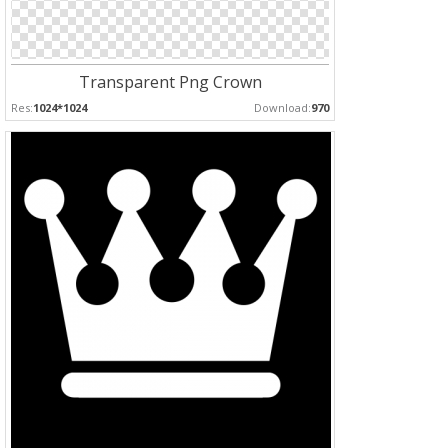
Transparent Png Crown
Res:
1024*1024
Download:
970