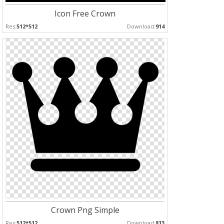
Icon Free Crown
Res:
512*512
Download:
914
Crown Png Simple
Res:
512*512
Download:
813