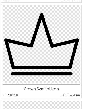
Crown Symbol Icon
Res:
512*512
Download:
467