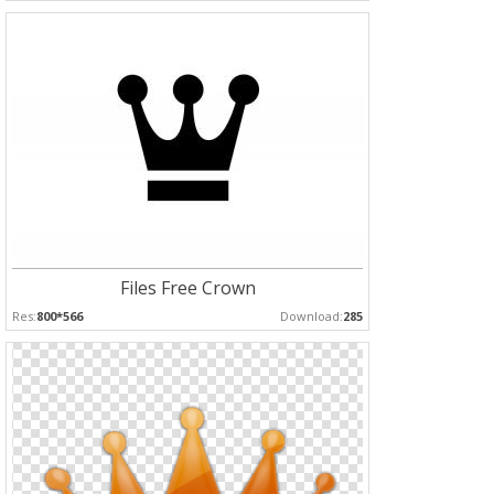
Files Free Crown
Res:
800*566
Download:
285