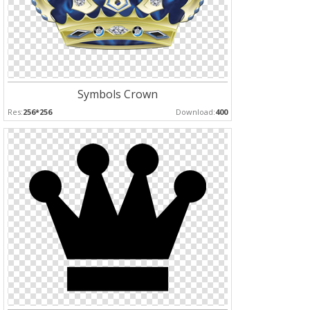
Symbols Crown
Res:
256*256
Download:
400