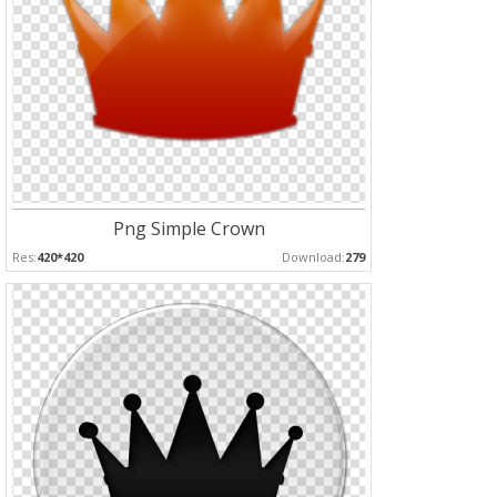
Png Simple Crown
Res:
420*420
Download:
279