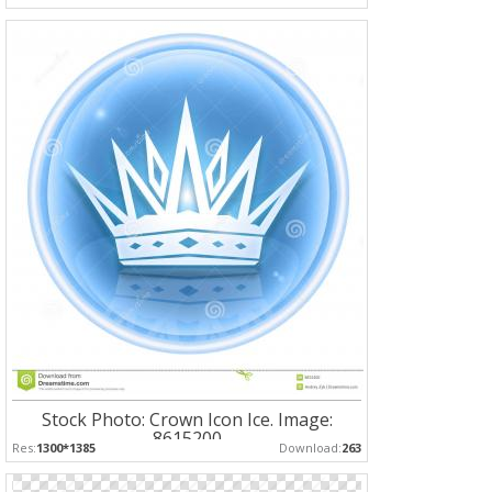
Stock Photo: Crown Icon Ice. Image:
8615200
Res:
1300*1385
Download:
263