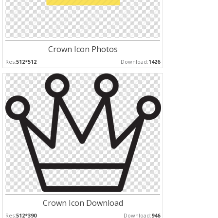
Crown Icon Photos
Res:
512*512
Download:
1426
Crown Icon Download
Res:
512*390
Download:
946