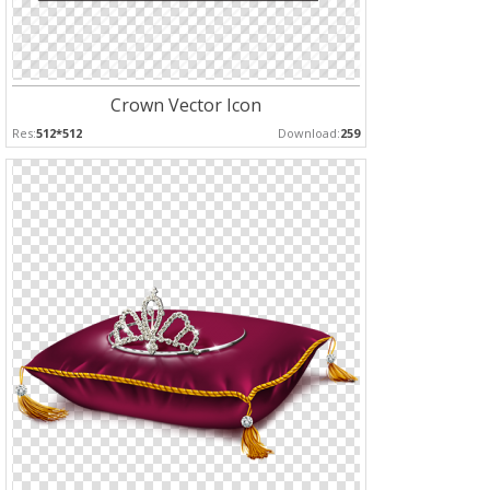
Crown Vector Icon
Res:
512*512
Download:
259