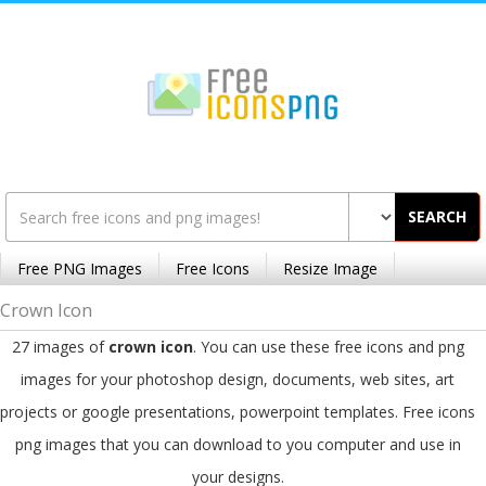
SEARCH
Free PNG Images
Free Icons
Resize Image
Crown Icon
27 images of
crown icon
. You can use these free icons and png
images for your photoshop design, documents, web sites, art
projects or google presentations, powerpoint templates. Free icons
png images that you can download to you computer and use in
your designs.