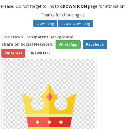
Please, Do not forget to link to
CROWN ICON
page for attribution!
Thanks for choosing us!
crown png
flower crown png
Free Crown Transparent Background
Share on Social Network:
WhatsApp
Facebook
Pinterest
X(Twitter)