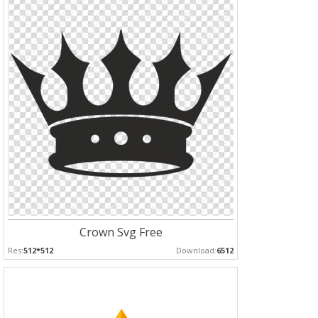
Crown Svg Free
Res:
512*512
Download:
6512