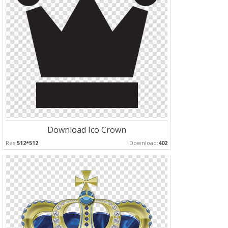
Download Ico Crown
Res:
512*512
Download:
402