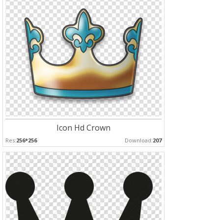
Icon Hd Crown
Res:
256*256
Download:
207