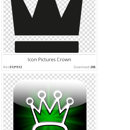
Icon Pictures Crown
Res:
512*512
Download:
205