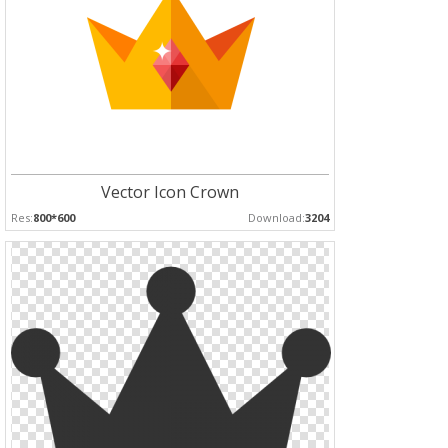
Vector Icon Crown
Res:
800*600
Download:
3204