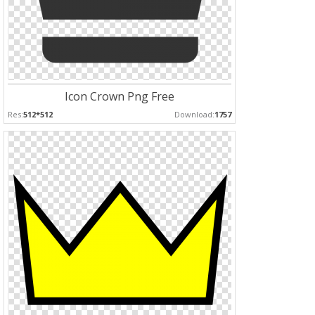
Icon Crown Png Free
Res:
512*512
Download:
1757