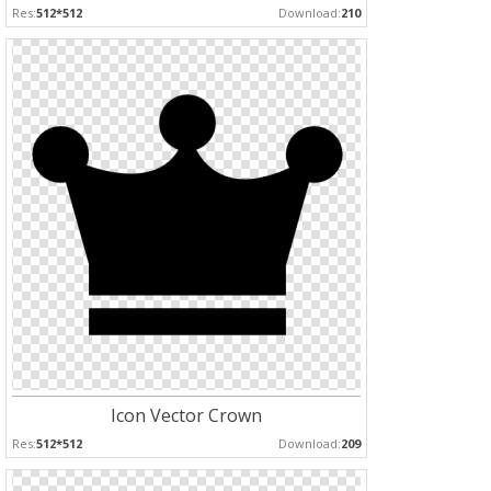
Res:
512*512
Download:
210
Icon Vector Crown
Res:
512*512
Download:
209