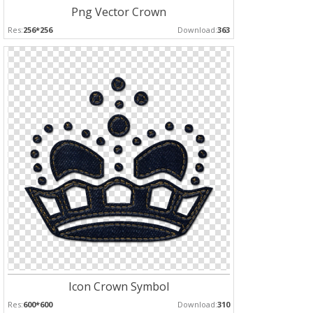
Png Vector Crown
Res:
256*256
Download:
363
Icon Crown Symbol
Res:
600*600
Download:
310