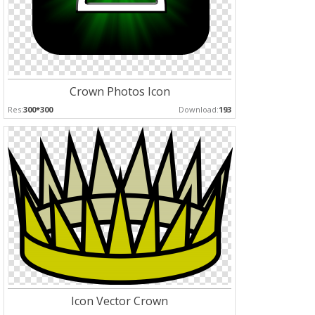
Crown Photos Icon
Res:
300*300
Download:
193
Icon Vector Crown