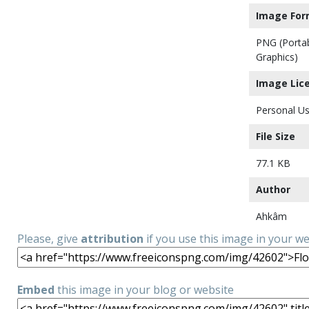
Image For
PNG (Porta
Graphics)
Image Lic
Personal Us
File Size
77.1 KB
Author
Ahkâm
Please, give
attribution
if you use this image in your w
Embed
this image in your blog or website