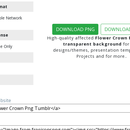
mat
ble Network
DOWNLOAD PNG
DOWNLOAD
ense
High-quality affected
Flower Crown 
transparent background
for
e Only
designs/themes, presentation temp
Projects and for more..
ebsite