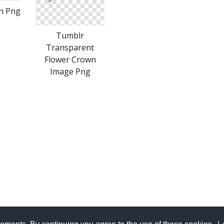
n Png
Tumblr
Transparent
Flower Crown
Image Png