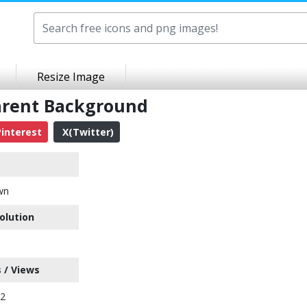
Resize Image
arent Background
interest
X(Twitter)
wn
olution
 / Views
42