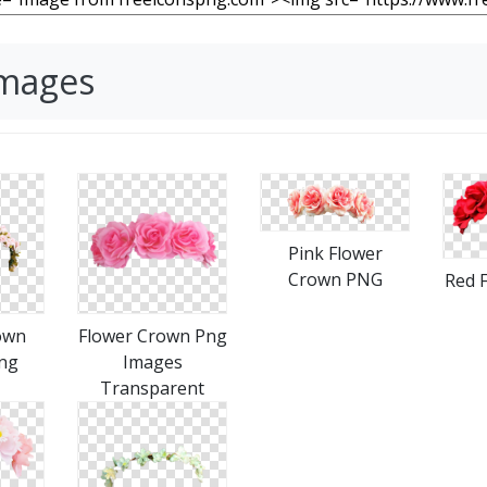
Images
Pink Flower
Crown PNG
Red 
own
Flower Crown Png
ng
Images
Transparent