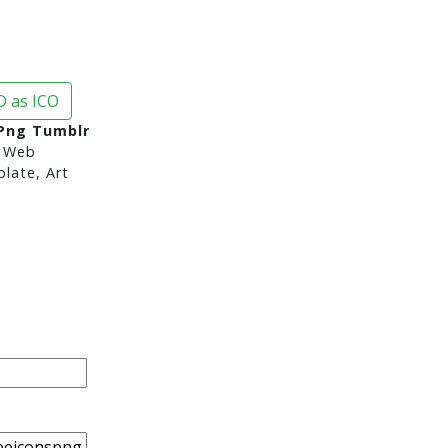
 as ICO
Png Tumblr
 Web
late, Art