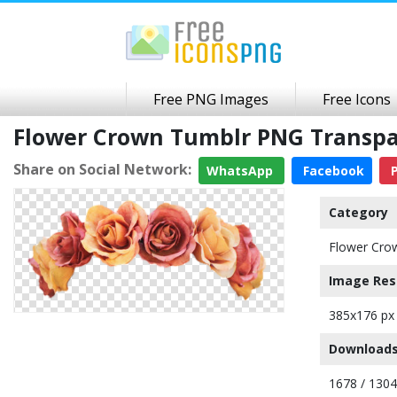
Free PNG Images
Free Icons
Flower Crown Tumblr PNG Transp
Share on Social Network:
WhatsApp
Facebook
P
Category
Flower Cro
Image Res
385x176 px
Downloads
1678 / 130