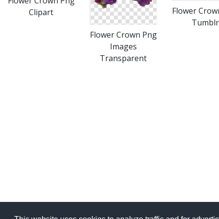
Flower Crown Png
Flower Crow
Clipart
Tumblr
Flower Crown Png
Images
Transparent