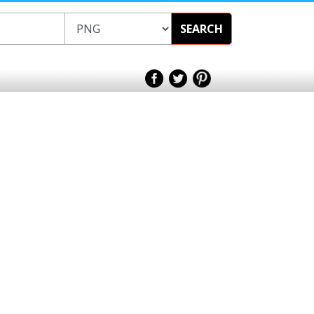
SEARCH