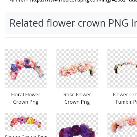
Related flower crown PNG 
Floral Flower
Rose Flower
Flower Cr
Crown Png
Crown Png
Tumblr P