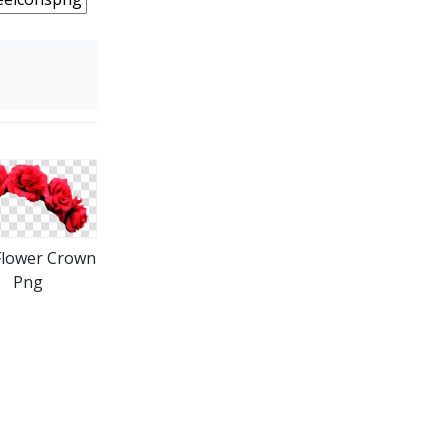
Flower Crown
Png