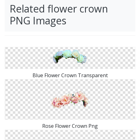
Related flower crown
PNG Images
Blue Flower Crown Transparent
Rose Flower Crown Png