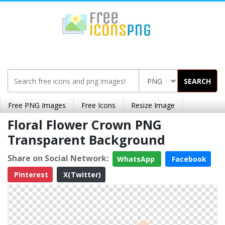
SEARCH
Free PNG Images
Free Icons
Resize Image
Floral Flower Crown PNG
Transparent Background
Share on Social Network:
WhatsApp
Facebook
Pinterest
X(Twitter)