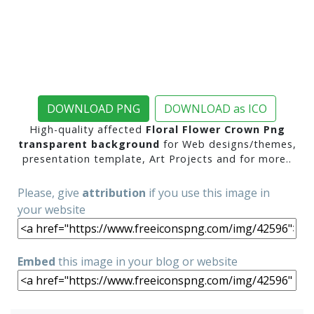
DOWNLOAD PNG
DOWNLOAD as ICO
High-quality affected
Floral Flower Crown Png
transparent background
for Web designs/themes,
presentation template, Art Projects and for more..
Please, give
attribution
if you use this image in
your website
Embed
this image in your blog or website