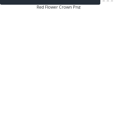
Red Flower Crown Png
Flower Crown Png Clipart
Flower Crown Png Images Transparent
Flower Crown Png Tumblr