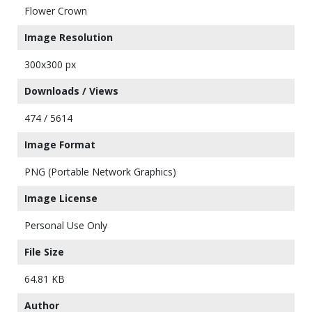
Flower Crown
Image Resolution
300x300 px
Downloads / Views
474 / 5614
Image Format
PNG (Portable Network Graphics)
Image License
Personal Use Only
File Size
64.81 KB
Author