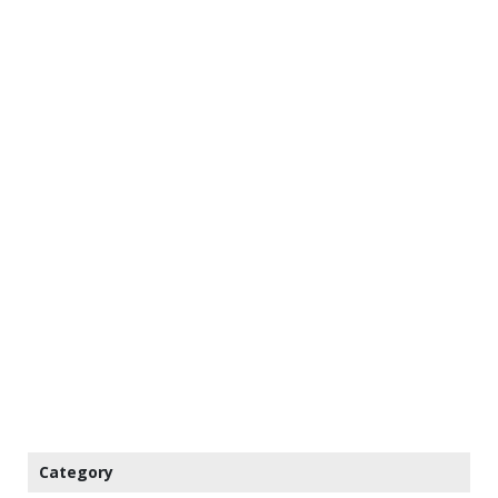
Category