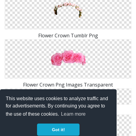
Flower Crown Tumblr Png
Flower Crown Png Images Transparent
This website uses cookies to analyze traffic and
for advertisements. By continuing you agree to
Pink Flower Crown PNG
the use of these cookies.
Learn more
Got it!