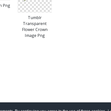
n Png
Tumblr
Transparent
Flower Crown
Image Png