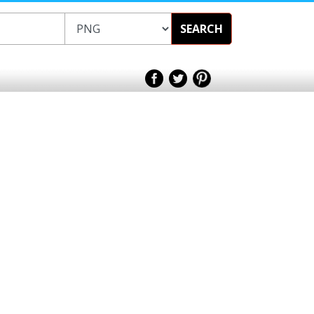
SEARCH