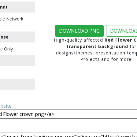
mat
ble Network
DOWNLOAD PNG
DOWNLOAD
ense
High-quality affected
Red Flower 
transparent background
for
e Only
designs/themes, presentation temp
Projects and for more..
ebsite