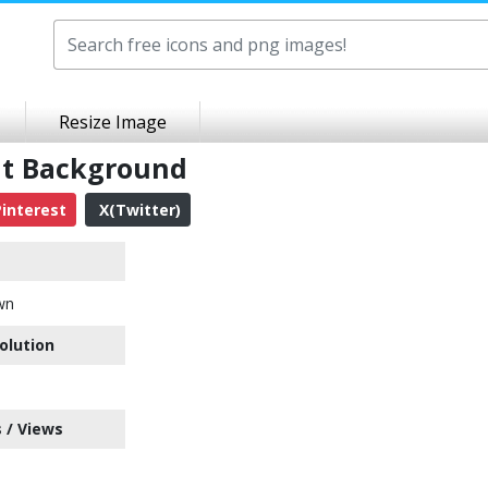
Resize Image
nt Background
interest
X(Twitter)
wn
olution
 / Views