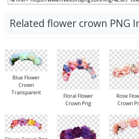
Related flower crown PNG 
Blue Flower
Crown
Transparent
Floral Flower
Rose Flo
Crown Png
Crown P