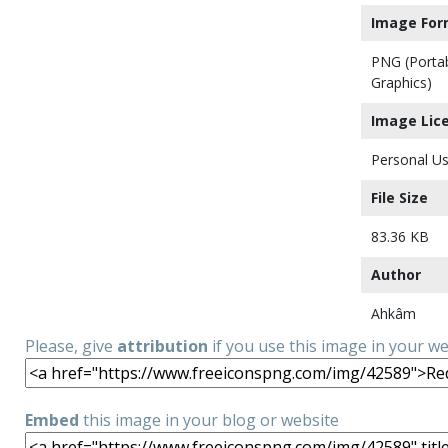
Image For
PNG (Porta
Graphics)
Image Lic
Personal Us
File Size
83.36 KB
Author
Ahkâm
Please, give
attribution
if you use this image in your w
Embed
this image in your blog or website