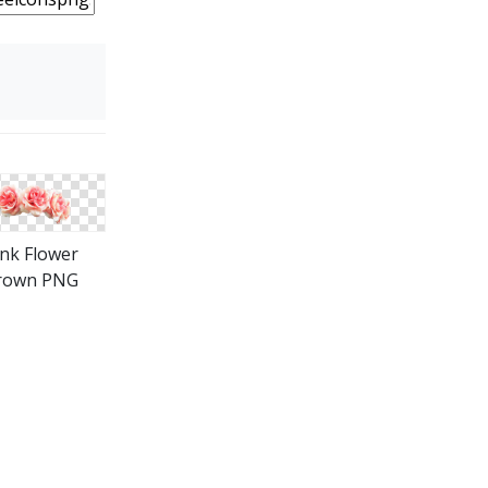
ink Flower
rown PNG