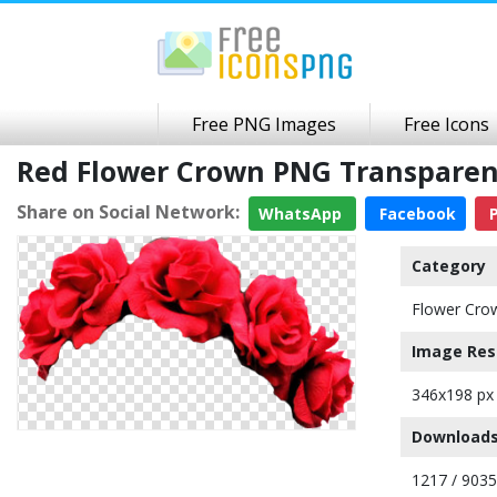
Free PNG Images
Free Icons
Red Flower Crown PNG Transpare
Share on Social Network:
WhatsApp
Facebook
P
Category
Flower Cro
Image Res
346x198 px
Downloads
1217 / 9035