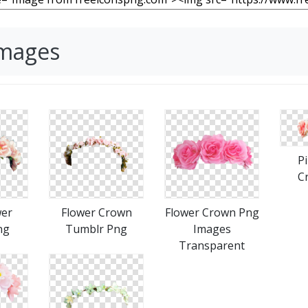
Images
P
C
wer
Flower Crown
Flower Crown Png
ng
Tumblr Png
Images
Transparent