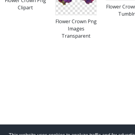
Flower Crown Png
Flower Crow
Clipart
Tumblr
Flower Crown Png
Images
Transparent