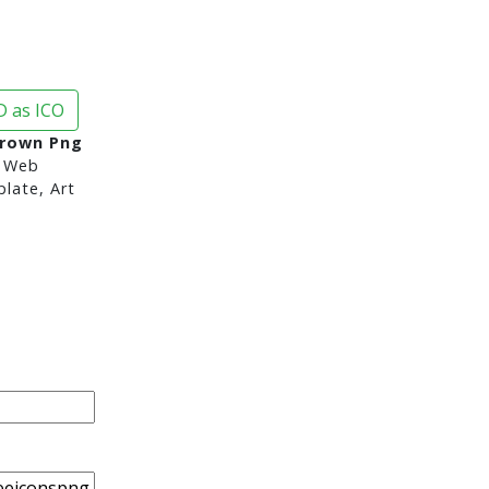
 as ICO
Crown Png
 Web
late, Art