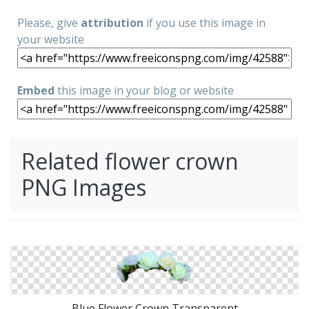
Please, give
attribution
if you use this image in
your website
Embed
this image in your blog or website
Related flower crown
PNG Images
Blue Flower Crown Transparent