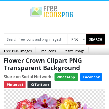
SEARCH
Free PNG Images
Free Icons
Resize Image
Flower Crown Clipart PNG
Transparent Background
Share on Social Network:
WhatsApp
Facebook
Pinterest
X(Twitter)