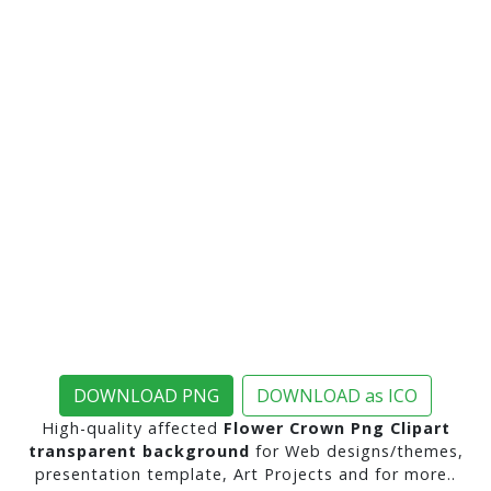
DOWNLOAD PNG
DOWNLOAD as ICO
High-quality affected
Flower Crown Png Clipart
transparent background
for Web designs/themes,
presentation template, Art Projects and for more..