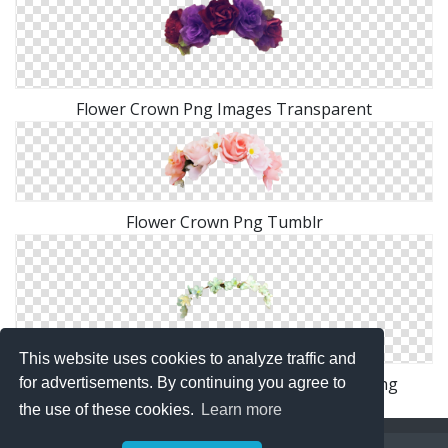
Flower Crown Png Images Transparent
Flower Crown Png Tumblr
This website uses cookies to analyze traffic and
Tumblr Transparent Flower Crown Image Png
for advertisements. By continuing you agree to
the use of these cookies.
Learn more