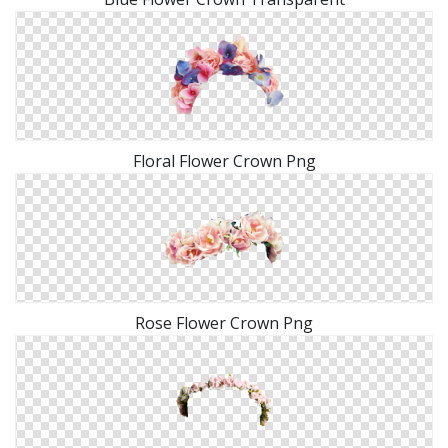
Floral Flower Crown Png
Rose Flower Crown Png