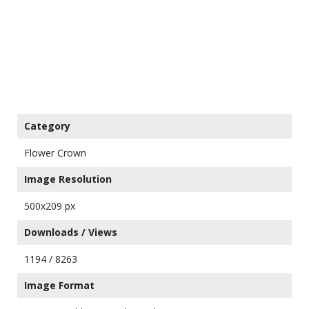
Category
Flower Crown
Image Resolution
500x209 px
Downloads / Views
1194 / 8263
Image Format