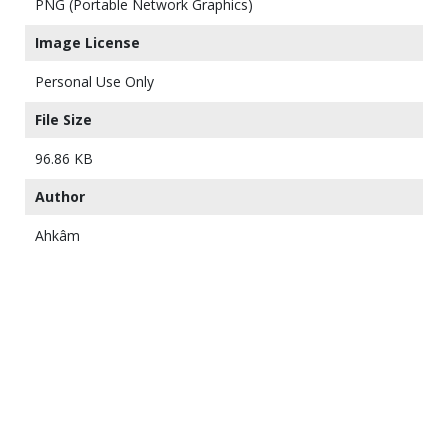
PNG (Portable Network Graphics)
Image License
Personal Use Only
File Size
96.86 KB
Author
Ahkâm