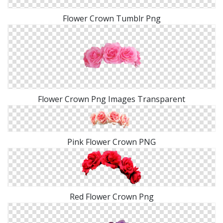
Flower Crown Tumblr Png
Flower Crown Png Images Transparent
Pink Flower Crown PNG
Red Flower Crown Png