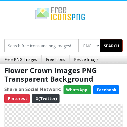
SEARCH
Free PNG Images
Free Icons
Resize Image
Flower Crown Images PNG
Transparent Background
Share on Social Network:
WhatsApp
Facebook
Pinterest
X(Twitter)