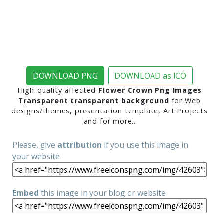
DOWNLOAD PNG
DOWNLOAD as ICO
High-quality affected
Flower Crown Png Images
Transparent transparent background
for Web
designs/themes, presentation template, Art Projects
and for more..
Please, give
attribution
if you use this image in
your website
Embed
this image in your blog or website