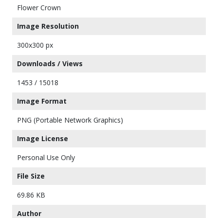
Flower Crown
Image Resolution
300x300 px
Downloads / Views
1453 / 15018
Image Format
PNG (Portable Network Graphics)
Image License
Personal Use Only
File Size
69.86 KB
Author