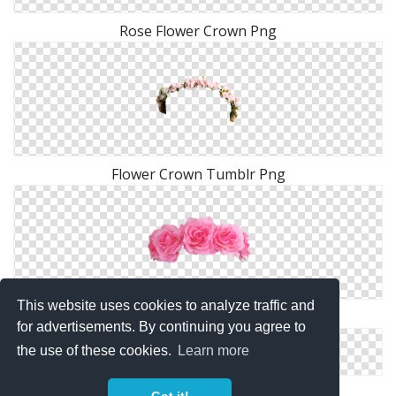
Rose Flower Crown Png
Flower Crown Tumblr Png
This website uses cookies to analyze traffic and
Flower Crown Png Images Transparent
for advertisements. By continuing you agree to
the use of these cookies.
Learn more
Pink Flower Crown PNG