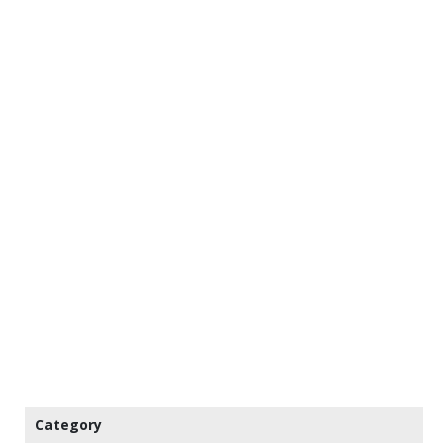
Category