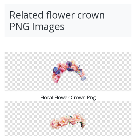
Related flower crown
PNG Images
Floral Flower Crown Png