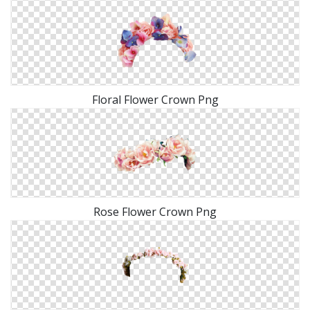
Floral Flower Crown Png
Rose Flower Crown Png