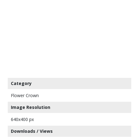
Category
Flower Crown
Image Resolution
640x400 px
Downloads / Views