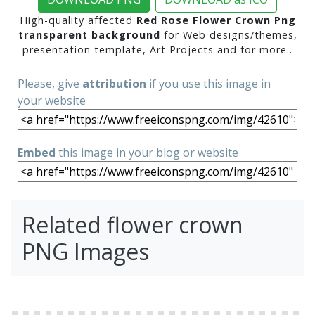
High-quality affected
Red Rose Flower Crown Png
transparent background
for Web designs/themes,
presentation template, Art Projects and for more..
Please, give
attribution
if you use this image in
your website
Embed
this image in your blog or website
Related flower crown
PNG Images