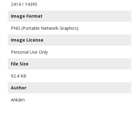
2414 / 14395
Image Format
PNG (Portable Network Graphics)
Image License
Personal Use Only
File Size
92.4 KB
Author
Ahkâm