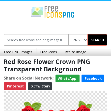
SEARCH
Free PNG Images
Free Icons
Resize Image
Red Rose Flower Crown PNG
Transparent Background
Share on Social Network:
WhatsApp
Facebook
Pinterest
X(Twitter)