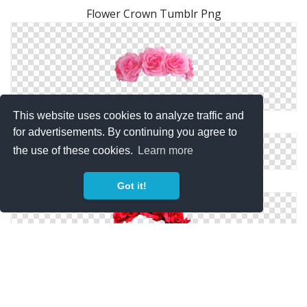
Flower Crown Tumblr Png
This website uses cookies to analyze traffic and
Flower Crown Png Images Transparent
for advertisements. By continuing you agree to
the use of these cookies.
Learn more
Pink Flower Crown PNG
Got it!
Red Flower Crown Png