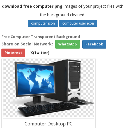
download free computer.png
images of your project files with
the background cleaned.
computer icon
computer user icon
Free Computer Transparent Background
Share on Social Network:
WhatsApp
Facebook
Pinterest
X(Twitter)
Computer Desktop PC