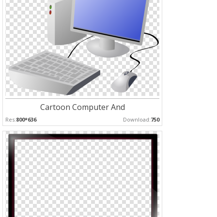
Cartoon Computer And
Res:
800*636
Download:
750