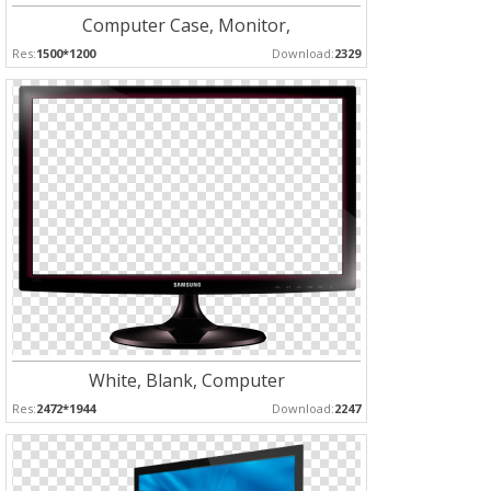
Computer Case, Monitor,
Res:
1500*1200
Download:
2329
White, Blank, Computer
Res:
2472*1944
Download:
2247