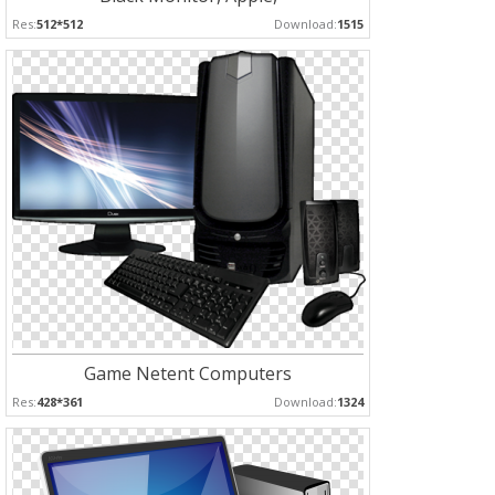
Res:
512*512
Download:
1515
Game Netent Computers
Res:
428*361
Download:
1324