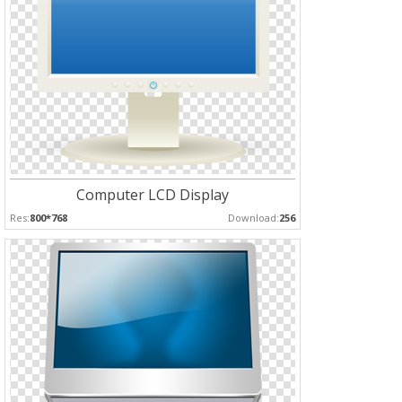
Computer LCD Display
Res:
800*768
Download:
256