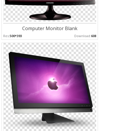
Computer Monitor Blank
Res:
500*393
Download:
608