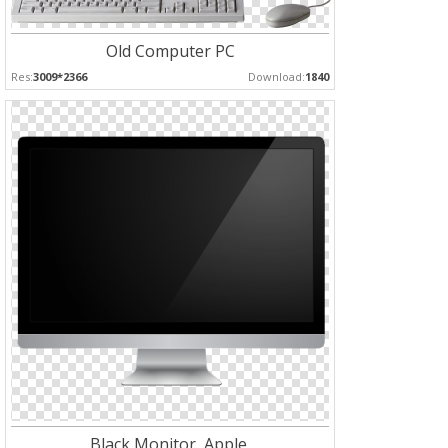
Old Computer PC
Res:
3009*2366
Download:
1840
Black Monitor, Apple,