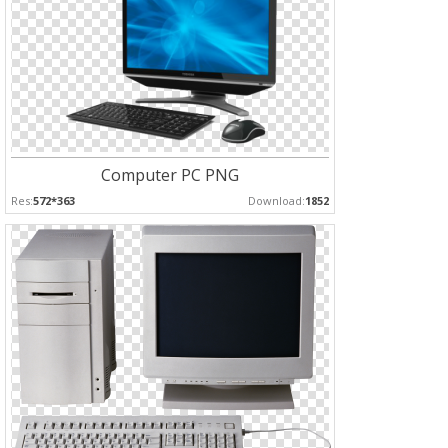
Computer PC PNG
Res:
572*363
Download:
1852