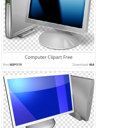
Computer Clipart Free
Res:
600*519
Download:
464