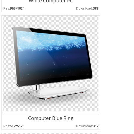
White Computer PC
Res:
965*1024
Download:
388
Computer Blue Ring
Res:
512*512
Download:
312