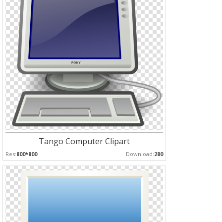
Tango Computer Clipart
Res:
800*800
Download:
280