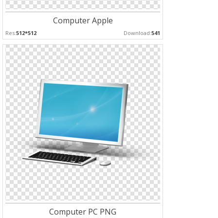
Computer Apple
Res:
512*512
Download:
541
Computer PC PNG