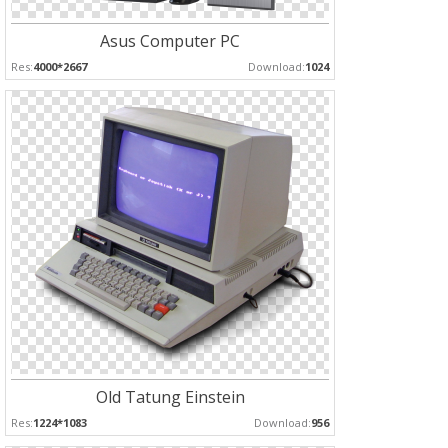
Asus Computer PC
Res:
4000*2667
Download:
1024
Old Tatung Einstein
Res:
1224*1083
Download:
956