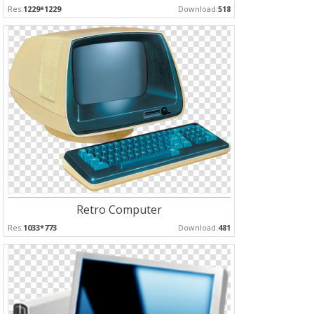
Res:
1229*1229
Download:
518
Retro Computer
Res:
1033*773
Download:
481