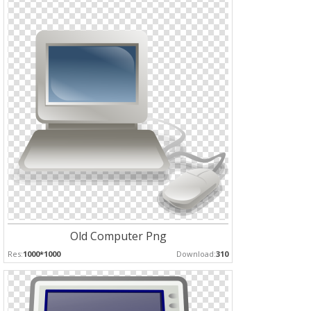
Old Computer Png
Res:
1000*1000
Download:
310