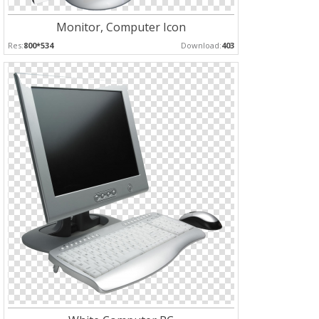
Monitor, Computer Icon
Res:
800*534
Download:
403