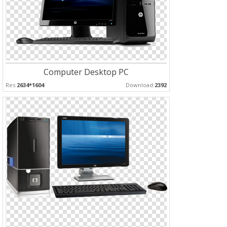
Computer Desktop PC
Res:
2634*1604
Download:
2392