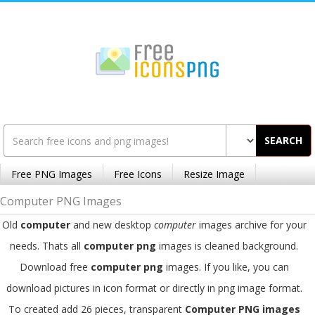
SEARCH
Free PNG Images
Free Icons
Resize Image
Computer PNG Images
Old
computer
and new desktop
computer
images archive for your
needs. Thats all
computer png
images is cleaned background.
Download free
computer png
images. If you like, you can
download pictures in icon format or directly in png image format.
To created add 26 pieces, transparent
Computer PNG images