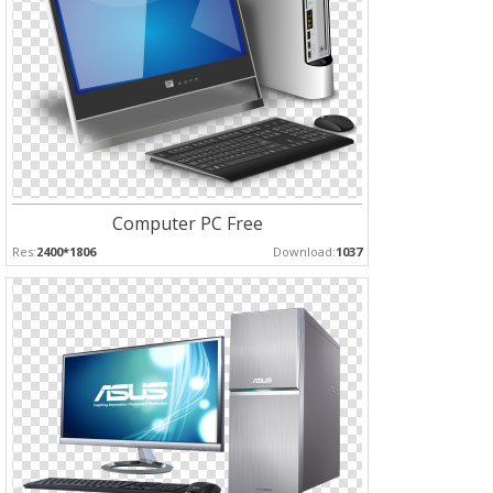
Computer PC Free
Res:
2400*1806
Download:
1037