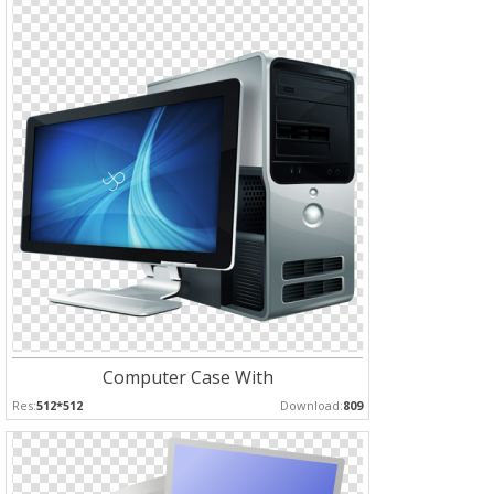
Computer Case With
Res:
512*512
Download:
809