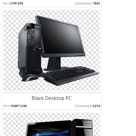
Res:
374*239
Download:
7641
Black Desktop PC
Res:
1500*1244
Download:
5214