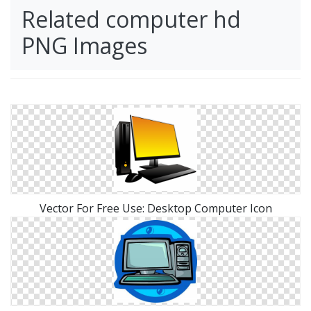
Related computer hd
PNG Images
Vector For Free Use: Desktop Computer Icon