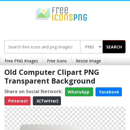
SEARCH
Free PNG Images
Free Icons
Resize Image
Old Computer Clipart PNG
Transparent Background
Share on Social Network:
WhatsApp
Facebook
Pinterest
X(Twitter)