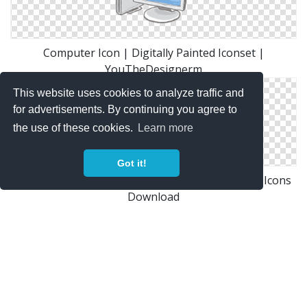
Computer Icon | Digitally Painted Iconset |
YouTheDesignerm
This website uses cookies to analyze traffic and
for advertisements. By continuing you agree to
the use of these cookies.
Learn more
Got it!
Desktop Or Computer Icon Free Only On Vector Icons
Download
Photoshop Graphics: Desktop Computer Icon