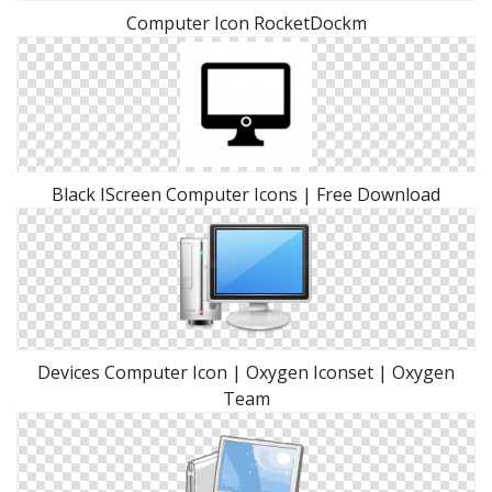
Computer Icon RocketDockm
Black IScreen Computer Icons | Free Download
Devices Computer Icon | Oxygen Iconset | Oxygen
Team