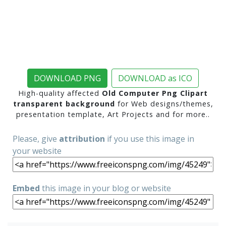
DOWNLOAD PNG
DOWNLOAD as ICO
High-quality affected
Old Computer Png Clipart
transparent background
for Web designs/themes,
presentation template, Art Projects and for more..
Please, give
attribution
if you use this image in
your website
Embed
this image in your blog or website