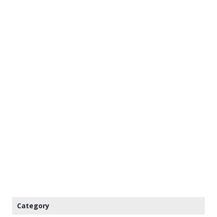
Category