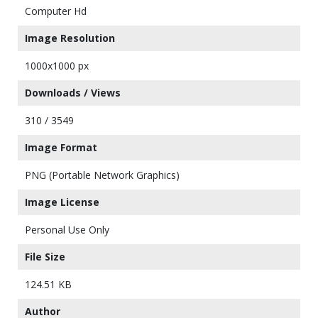
Computer Hd
Image Resolution
1000x1000 px
Downloads / Views
310 / 3549
Image Format
PNG (Portable Network Graphics)
Image License
Personal Use Only
File Size
124.51 KB
Author