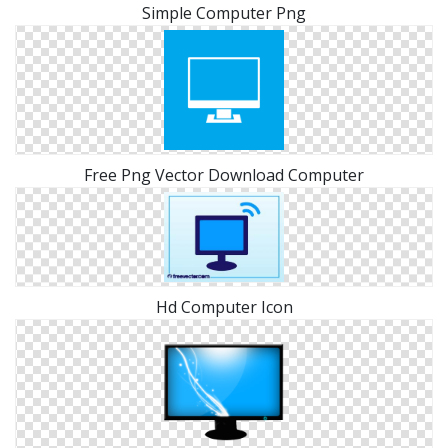
Simple Computer Png
Free Png Vector Download Computer
Hd Computer Icon