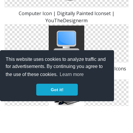
Computer Icon | Digitally Painted Iconset |
YouTheDesignerm
This website uses cookies to analyze traffic and
for advertisements. By continuing you agree to
Desktop Or Computer Icon Free Only On Vector Icons
the use of these cookies.
Learn more
Download
Got it!
Photoshop Graphics: Desktop Computer Icon