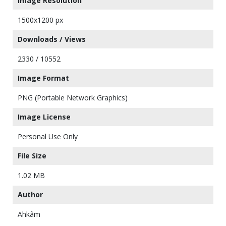
Image Resolution
1500x1200 px
Downloads / Views
2330 / 10552
Image Format
PNG (Portable Network Graphics)
Image License
Personal Use Only
File Size
1.02 MB
Author
Ahkâm