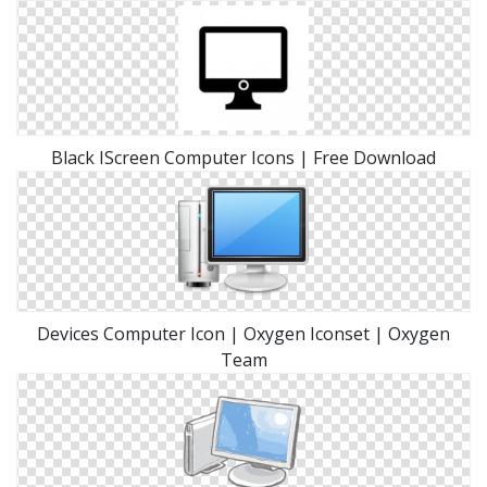
Black IScreen Computer Icons | Free Download
Devices Computer Icon | Oxygen Iconset | Oxygen
Team