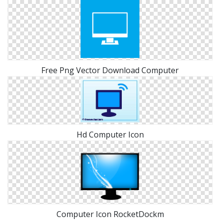
Free Png Vector Download Computer
Hd Computer Icon
Computer Icon RocketDockm