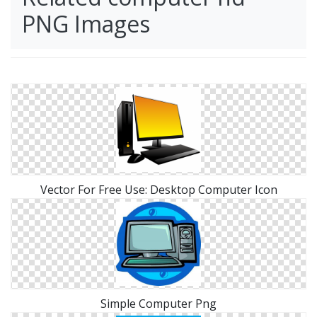
PNG Images
Vector For Free Use: Desktop Computer Icon
Simple Computer Png