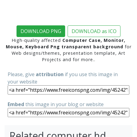
DOWNLOAD PNG
DOWNLOAD as ICO
High-quality affected
Computer Case, Monitor,
Mouse, Keyboard Png transparent background
for
Web designs/themes, presentation template, Art
Projects and for more..
Please, give
attribution
if you use this image in
your website
Embed
this image in your blog or website
Related computer hd