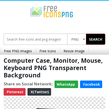
SEARCH
Free PNG Images
Free Icons
Resize Image
Computer Case, Monitor, Mouse,
Keyboard PNG Transparent
Background
Share on Social Network:
WhatsApp
Facebook
Pinterest
X(Twitter)