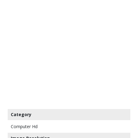
Category
Computer Hd