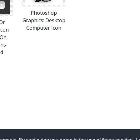
Photoshop
Graphics: Desktop
Or
Computer Icon
Icon
 On
ons
ad