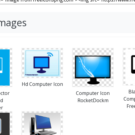
Images
Hd Computer Icon
Bl
ctor
Computer Icon
Comp
ad
RocketDockm
Fre
er