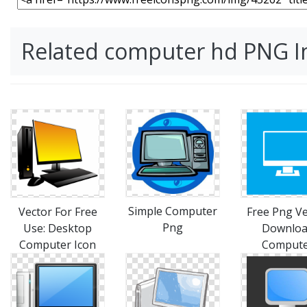
Related computer hd PNG 
Simple Computer
Vector For Free
Free Png Ve
Png
Use: Desktop
Downlo
Computer Icon
Comput