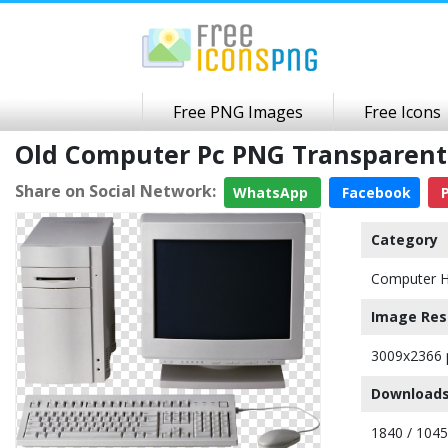
Free PNG Images
Free Icons
Old Computer Pc PNG Transparen
Share on Social Network:
WhatsApp
Facebook
P
Category
Computer 
Image Res
3009x2366 
Downloads
1840 / 104