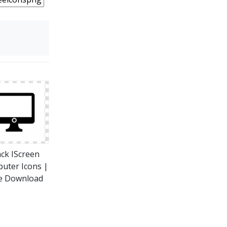
ack IScreen
uter Icons |
e Download