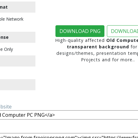
mat
ble Network
DOWNLOAD PNG
DOWNLOAD
ense
High-quality affected
Old Compute
transparent background
for
e Only
designs/themes, presentation temp
Projects and for more..
ebsite