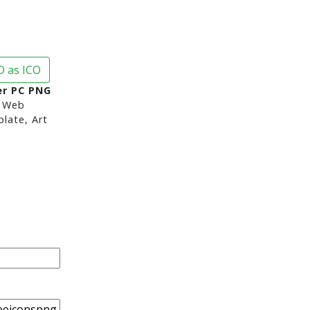
 as ICO
r PC PNG
 Web
late, Art