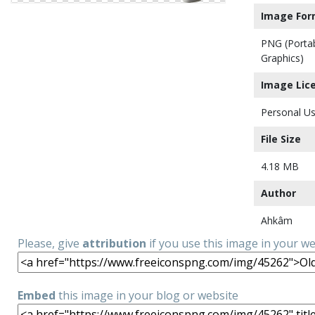
Image For
PNG (Porta
Graphics)
Image Lic
Personal Us
File Size
4.18 MB
Author
Ahkâm
Please, give
attribution
if you use this image in your w
Embed
this image in your blog or website