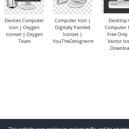
Devices Computer
Computer Icon |
Desktop 
Icon | Oxygen
Digitally Painted
Computer 
Iconset | Oxygen
Iconset |
Free Only
Team
YouTheDesignerm
Vector Ic
Downlo