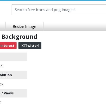
Resize Image
t Background
interest
X(Twitter)
Hd
olution
px
 / Views
51