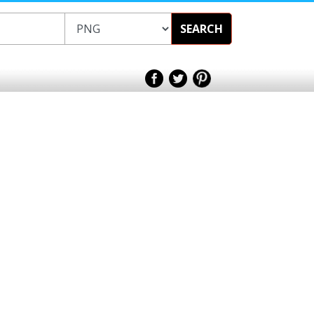
SEARCH