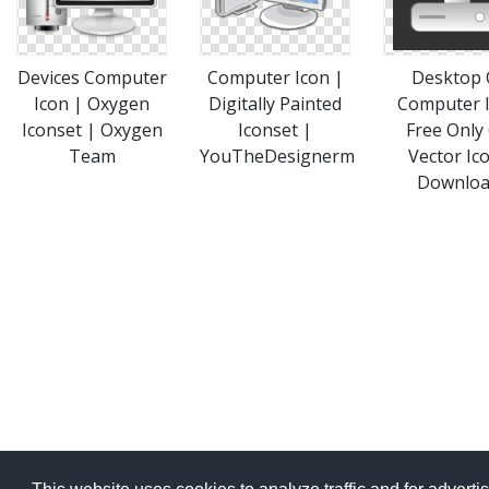
Devices Computer
Computer Icon |
Desktop 
Icon | Oxygen
Digitally Painted
Computer 
Iconset | Oxygen
Iconset |
Free Only
Team
YouTheDesignerm
Vector Ic
Downlo