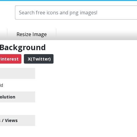
Resize Image
 Background
interest
X(Twitter)
Hd
olution
 / Views