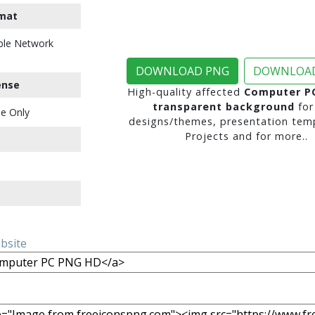
mat
ble Network
DOWNLOAD PNG
DOWNLOAD
ense
High-quality affected
Computer P
transparent background
for
e Only
designs/themes, presentation temp
Projects and for more..
ebsite