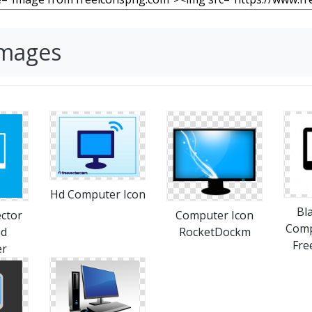
Images
Hd Computer Icon
Bl
ctor
Computer Icon
Comp
ad
RocketDockm
Fre
er