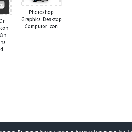
Photoshop
Graphics: Desktop
Or
Computer Icon
Icon
 On
ons
ad