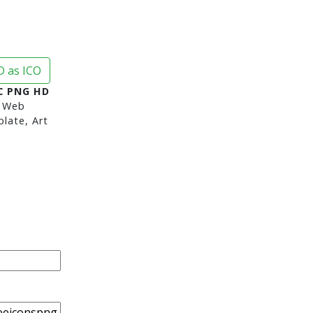
 as ICO
C PNG HD
 Web
late, Art