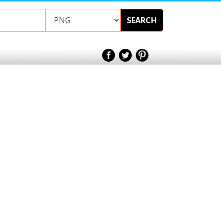
SEARCH