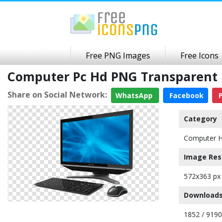
Free PNG Images
Free Icons
Computer Pc Hd PNG Transparent
Share on Social Network:
WhatsApp
Facebook
P
Category
Computer 
Image Res
572x363 px
Downloads
1852 / 9190