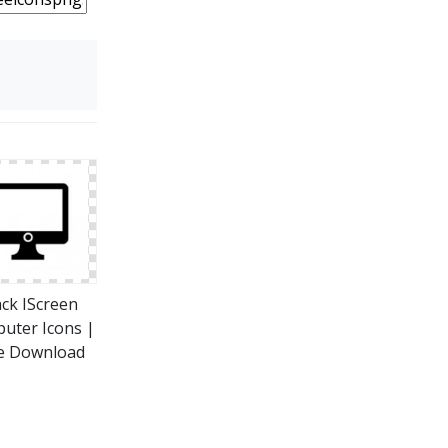
ack IScreen
uter Icons |
e Download