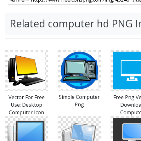
Related computer hd PNG 
Simple Computer
Vector For Free
Free Png Ve
Png
Use: Desktop
Downlo
Computer Icon
Comput