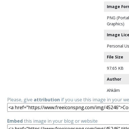
Image For
PNG (Porta
Graphics)
Image Lic
Personal Us
File Size
97.65 KB
Author
Ahkâm
Please, give
attribution
if you use this image in your w
Embed
this image in your blog or website