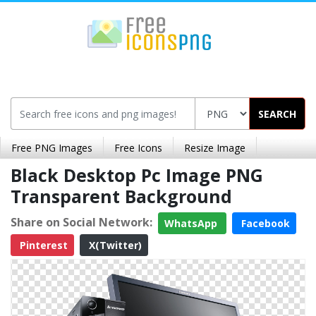
SEARCH
Free PNG Images
Free Icons
Resize Image
Black Desktop Pc Image PNG
Transparent Background
Share on Social Network:
WhatsApp
Facebook
Pinterest
X(Twitter)