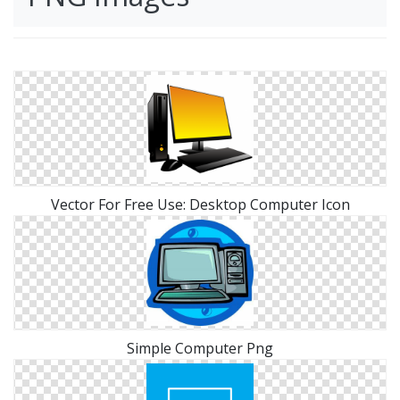
Vector For Free Use: Desktop Computer Icon
Simple Computer Png