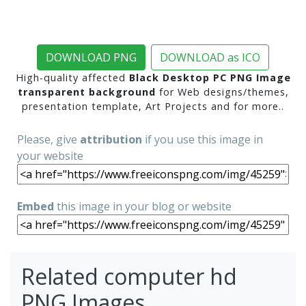
DOWNLOAD PNG
DOWNLOAD as ICO
High-quality affected
Black Desktop PC PNG Image
transparent background
for Web designs/themes,
presentation template, Art Projects and for more..
Please, give
attribution
if you use this image in
your website
Embed
this image in your blog or website
Related computer hd
PNG Images