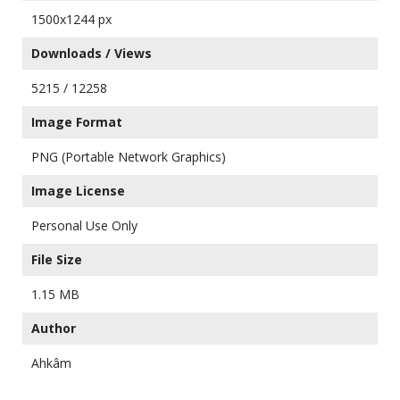
1500x1244 px
Downloads / Views
5215 / 12258
Image Format
PNG (Portable Network Graphics)
Image License
Personal Use Only
File Size
1.15 MB
Author
Ahkâm