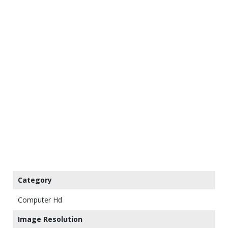
Category
Computer Hd
Image Resolution