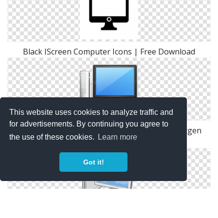
Black IScreen Computer Icons | Free Download
This website uses cookies to analyze traffic and
for advertisements. By continuing you agree to
Devices Computer Icon | Oxygen Iconset | Oxygen
the use of these cookies.
Learn more
Team
Got it!