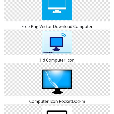
Free Png Vector Download Computer
Hd Computer Icon
Computer Icon RocketDockm