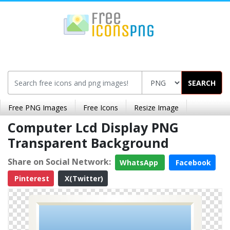
SEARCH
Free PNG Images
Free Icons
Resize Image
Computer Lcd Display PNG
Transparent Background
Share on Social Network:
WhatsApp
Facebook
Pinterest
X(Twitter)