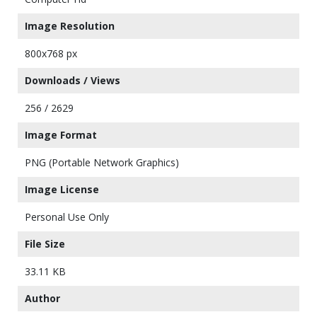
Image Resolution
800x768 px
Downloads / Views
256 / 2629
Image Format
PNG (Portable Network Graphics)
Image License
Personal Use Only
File Size
33.11 KB
Author