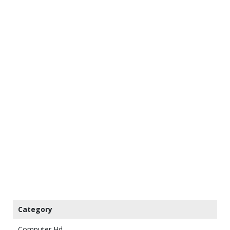
Category
Computer Hd