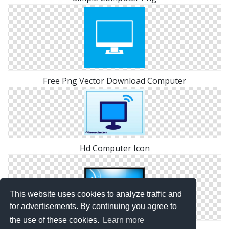
Free Png Vector Download Computer
Hd Computer Icon
This website uses cookies to analyze traffic and
for advertisements. By continuing you agree to
the use of these cookies.
Learn more