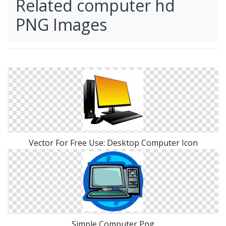
Related computer hd
PNG Images
Vector For Free Use: Desktop Computer Icon
Simple Computer Png