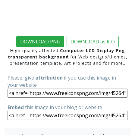
DOWNLOAD PNG
DOWNLOAD as ICO
High-quality affected
Computer LCD Display Png
transparent background
for Web designs/themes,
presentation template, Art Projects and for more..
Please, give
attribution
if you use this image in
your website
Embed
this image in your blog or website