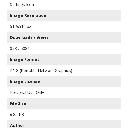
Settings Icon
Image Resolution
512x512 px
Downloads / Views
858 / 5086
Image Format
PNG (Portable Network Graphics)
Image License
Personal Use Only
File Size
6.85 KB
Author