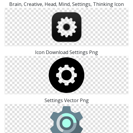
Brain, Creative, Head, Mind, Settings, Thinking Icon
Icon Download Settings Png
Settings Vector Png