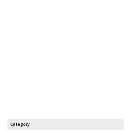
Category