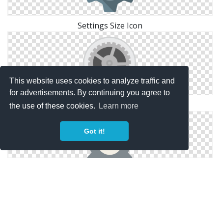
Settings Size Icon
This website uses cookies to analyze traffic and
for advertisements. By continuing you agree to
Symbol Icon Settings
the use of these cookies.
Learn more
Got it!
Windows Icons Settings For