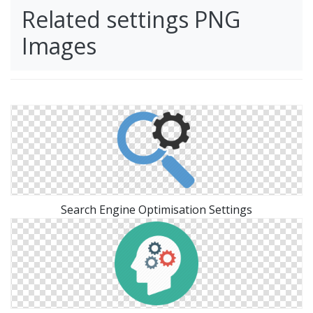
Related settings PNG
Images
Search Engine Optimisation Settings