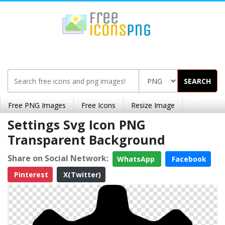
SEARCH
Free PNG Images
Free Icons
Resize Image
Settings Svg Icon PNG
Transparent Background
Share on Social Network:
WhatsApp
Facebook
Pinterest
X(Twitter)