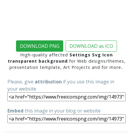
DOWNLOAD PNG
DOWNLOAD as ICO
High-quality affected
Settings Svg Icon
transparent background
for Web designs/themes,
presentation template, Art Projects and for more..
Please, give
attribution
if you use this image in
your website
Embed
this image in your blog or website