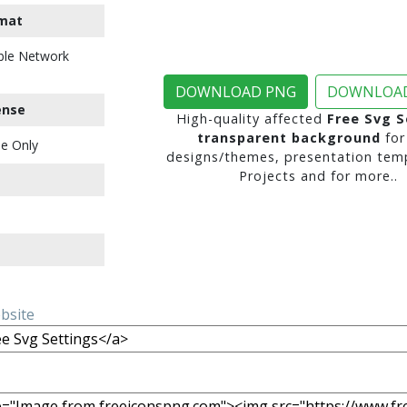
mat
ble Network
DOWNLOAD PNG
DOWNLOAD
ense
High-quality affected
Free Svg S
transparent background
for
e Only
designs/themes, presentation temp
Projects and for more..
ebsite