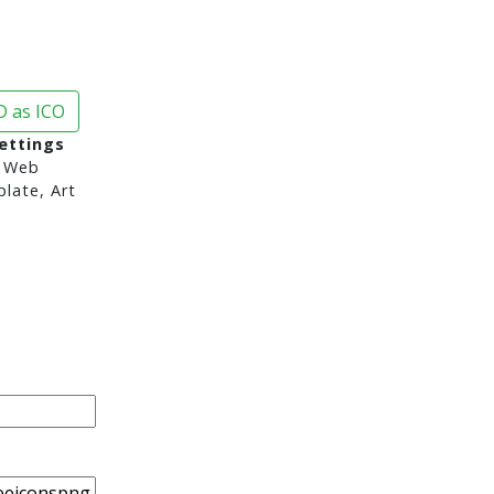
 as ICO
ettings
 Web
late, Art