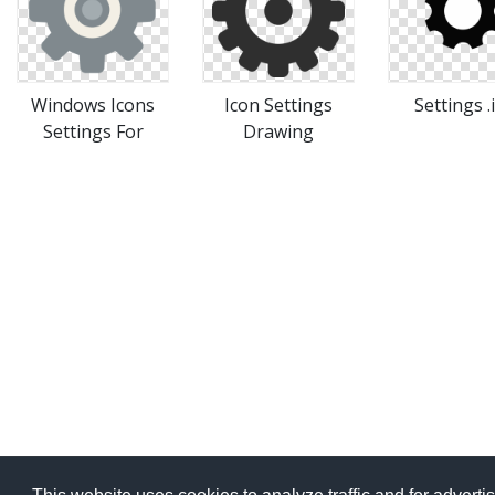
Windows Icons
Icon Settings
Settings .
Settings For
Drawing