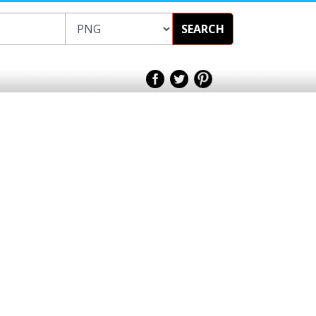
SEARCH