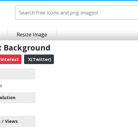
Resize Image
nt Background
interest
X(Twitter)
on
olution
 / Views