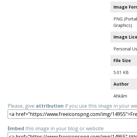
Image For
PNG (Porta
Graphics)
Image Lic
Personal Us
File Size
5.01 KB
Author
Ahkâm
Please, give
attribution
if you use this image in your w
Embed
this image in your blog or website