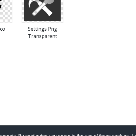
ico
Settings Png
Transparent