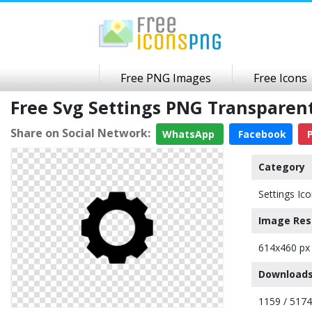
Free PNG Images
Free Icons
Free Svg Settings PNG Transpare
Share on Social Network:
WhatsApp
Facebook
P
Category
Settings Ic
Image Res
614x460 px
Downloads
1159 / 5174