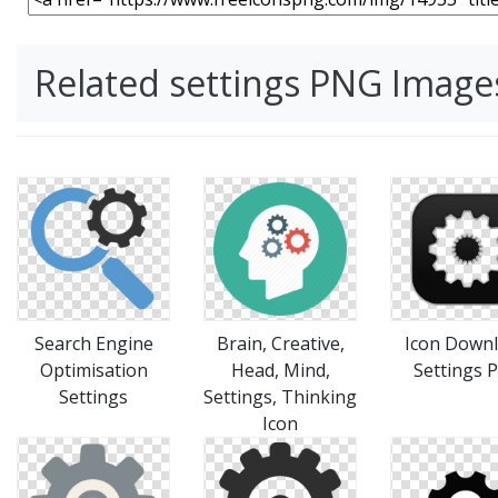
Related settings PNG Image
Search Engine
Brain, Creative,
Icon Down
Optimisation
Head, Mind,
Settings 
Settings
Settings, Thinking
Icon