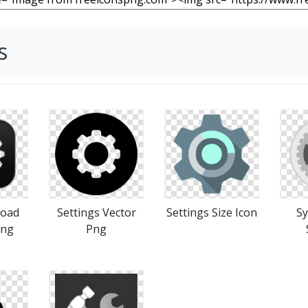
s
load
Settings Vector
Settings Size Icon
Sy
Png
Png