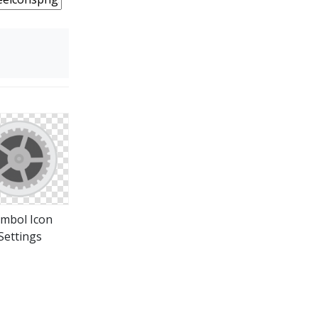
mbol Icon
Settings