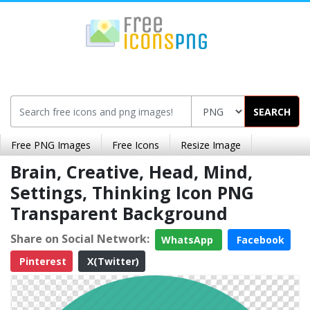
SEARCH
Free PNG Images
Free Icons
Resize Image
Brain, Creative, Head, Mind,
Settings, Thinking Icon PNG
Transparent Background
Share on Social Network:
WhatsApp
Facebook
Pinterest
X(Twitter)