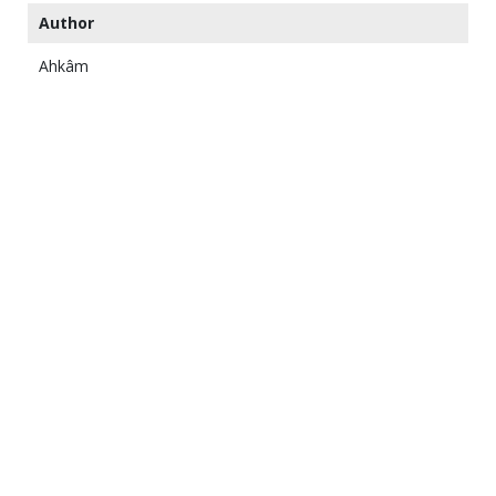
Author
Ahkâm