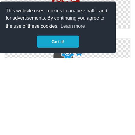
This website uses cookies to analyze traffic and
for advertisements. By continuing you agree to
the use of these cookies.
Learn more
Human Brain
Got it!
Brain Gears Icon
Brain Gears Icon Png