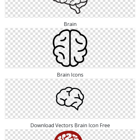
Brain
Brain Icons
Download Vectors Brain Icon Free