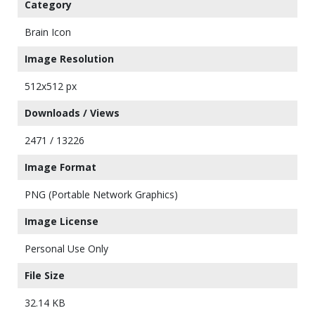
Category
Brain Icon
Image Resolution
512x512 px
Downloads / Views
2471 / 13226
Image Format
PNG (Portable Network Graphics)
Image License
Personal Use Only
File Size
32.14 KB