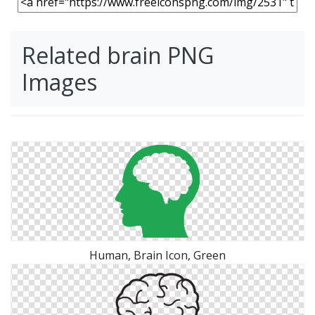
Related brain PNG
Images
Human, Brain Icon, Green