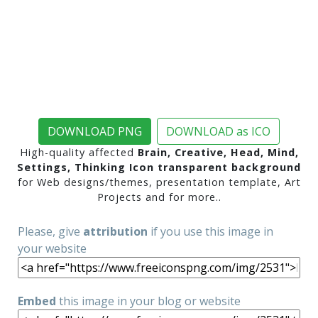
DOWNLOAD PNG
DOWNLOAD as ICO
High-quality affected
Brain, Creative, Head, Mind,
Settings, Thinking Icon transparent background
for Web designs/themes, presentation template, Art
Projects and for more..
Please, give
attribution
if you use this image in
your website
Embed
this image in your blog or website