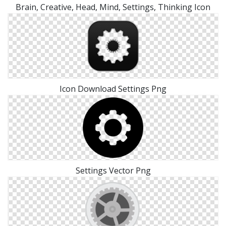
Brain, Creative, Head, Mind, Settings, Thinking Icon
Icon Download Settings Png
Settings Vector Png