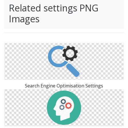
Related settings PNG
Images
Search Engine Optimisation Settings