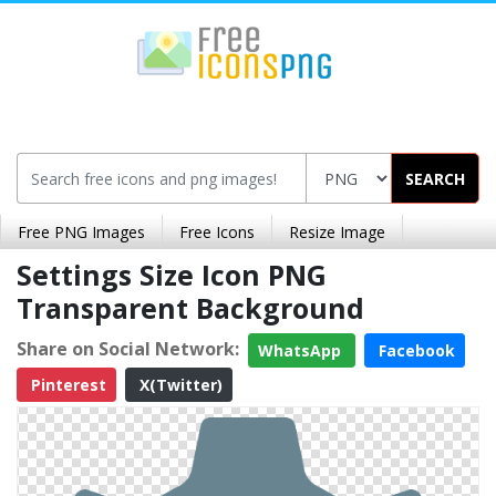
SEARCH
Free PNG Images
Free Icons
Resize Image
Settings Size Icon PNG
Transparent Background
Share on Social Network:
WhatsApp
Facebook
Pinterest
X(Twitter)