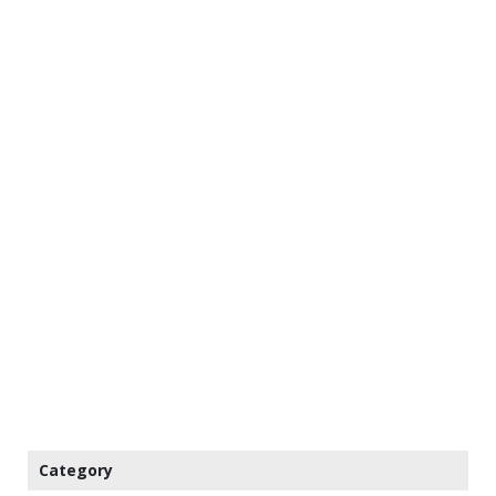
Category