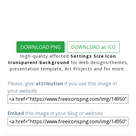
DOWNLOAD PNG
DOWNLOAD as ICO
High-quality affected
Settings Size Icon
transparent background
for Web designs/themes,
presentation template, Art Projects and for more..
Please, give
attribution
if you use this image in
your website
Embed
this image in your blog or website