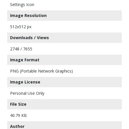
Settings Icon
Image Resolution
512x512 px
Downloads / Views
2748 / 7655
Image Format
PNG (Portable Network Graphics)
Image License
Personal Use Only
File Size
40.79 KB
Author