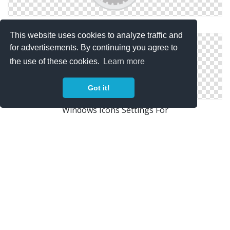
Symbol Icon Settings
This website uses cookies to analyze traffic and
for advertisements. By continuing you agree to
the use of these cookies.
Learn more
Got it!
Windows Icons Settings For
Icon Settings Drawing