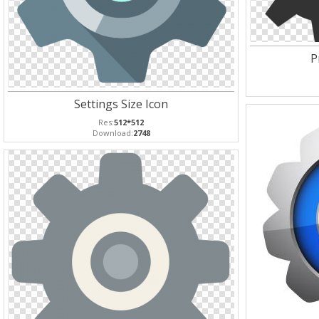
P
Settings Size Icon
Res:
512*512
Download:
2748