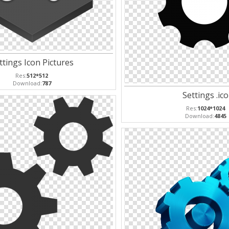
ttings Icon Pictures
Res:
512*512
Download:
787
Settings .ico
Res:
1024*1024
Download:
4845