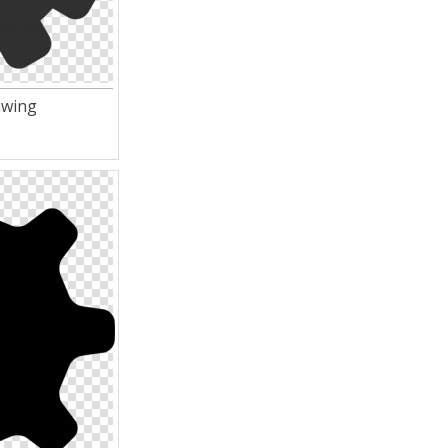
awing