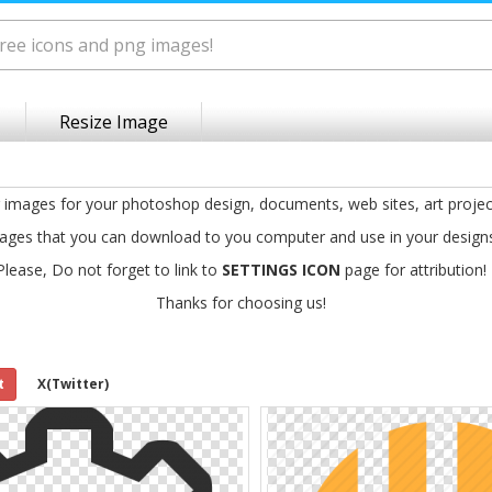
Resize Image
g images for your photoshop design, documents, web sites, art projec
ages that you can download to you computer and use in your design
Please, Do not forget to link to
SETTINGS ICON
page for attribution!
Thanks for choosing us!
t
X(Twitter)