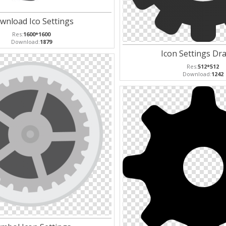
wnload Ico Settings
Res:
1600*1600
Download:
1879
Icon Settings Dr
Res:
512*512
Download:
1242