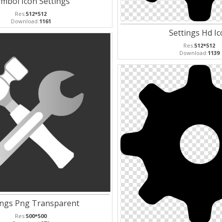
mbol Icon Settings
Res:
512*512
Download:
1161
Settings Hd I
Res:
512*512
Download:
1139
ings Png Transparent
Res:
500*500