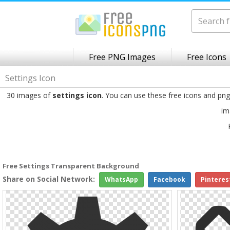
Free PNG Images
Free Icons
Settings Icon
30 images of
settings icon
. You can use these free icons and pn
im
Free Settings Transparent Background
Share on Social Network:
WhatsApp
Facebook
Pinteres