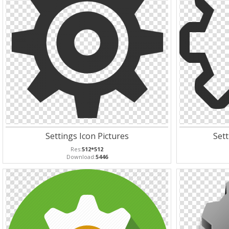
Settings Icon Pictures
Sett
Res:
512*512
Download:
5446