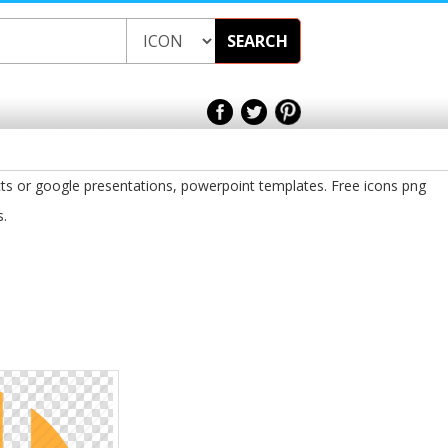
SEARCH
ts or google presentations, powerpoint templates. Free icons png
s.