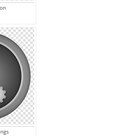
con
ings