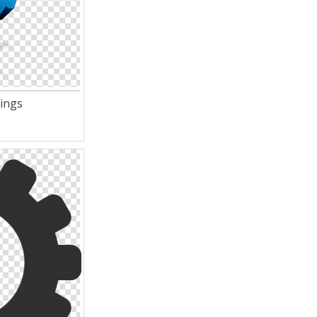
tings