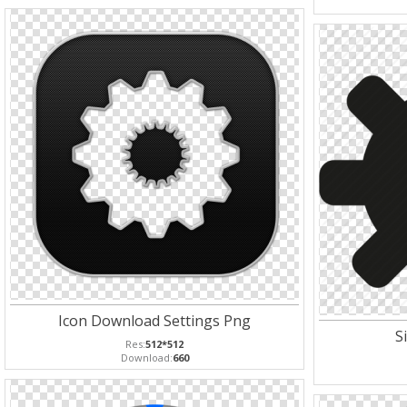
Icon Download Settings Png
S
Res:
512*512
Download:
660