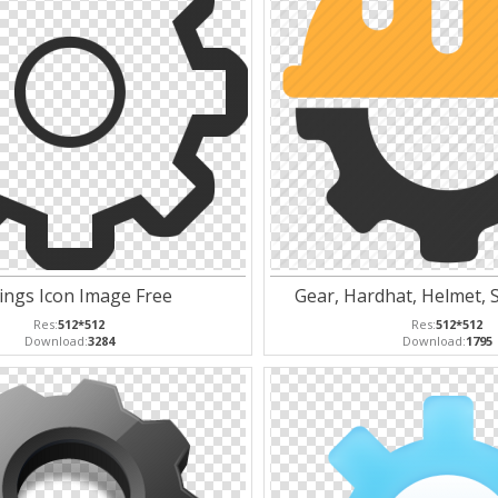
ings Icon Image Free
Gear, Hardhat, Helmet, S
Res:
512*512
Res:
512*512
Download:
3284
Download:
1795