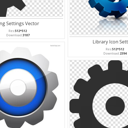
ng Settings Vector
Res:
512*512
Download:
3187
Library Icon Set
Res:
512*512
Download:
2394