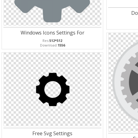
Do
Windows Icons Settings For
Res:
512*512
Download:
1556
Free Svg Settings