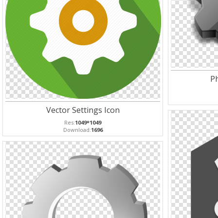
Ph
Vector Settings Icon
Res:
1049*1049
Download:
1696