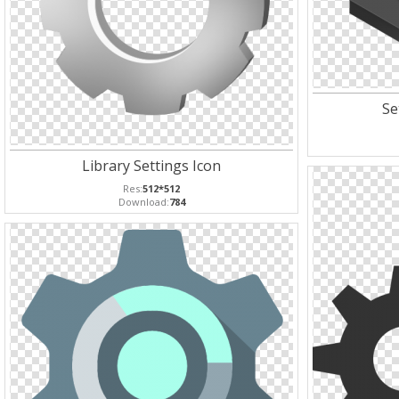
Se
Library Settings Icon
Res:
512*512
Download:
784