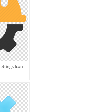
ettings Icon