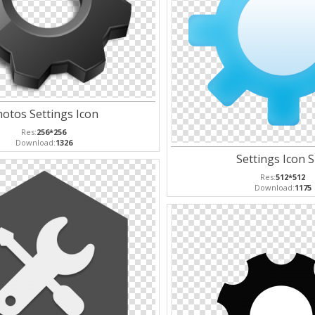
otos Settings Icon
Res:
256*256
Download:
1326
Settings Icon S
Res:
512*512
Download:
1175