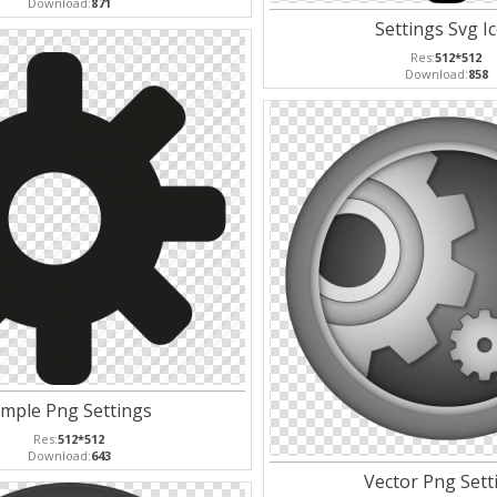
Download:
871
Settings Svg I
Res:
512*512
Download:
858
imple Png Settings
Res:
512*512
Download:
643
Vector Png Sett