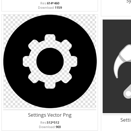
Sy
Res:
614*460
Download:
1159
Settings Vector Png
Sett
Res:
512*512
Download:
903