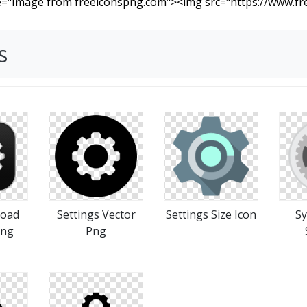
s
load
Settings Vector
Settings Size Icon
Sy
Png
Png