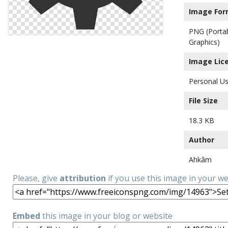
Image For
PNG (Porta
Graphics)
Image Lic
Personal Us
File Size
18.3 KB
Author
Ahkâm
Please, give
attribution
if you use this image in your w
Embed
this image in your blog or website