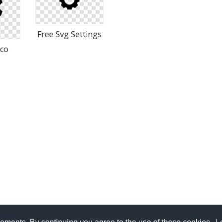
Free Svg Settings
ico