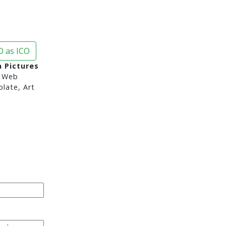
 as ICO
n Pictures
 Web
late, Art