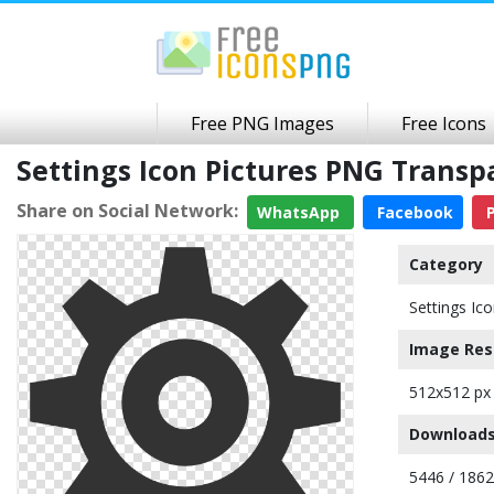
Free PNG Images
Free Icons
Settings Icon Pictures PNG Trans
Share on Social Network:
WhatsApp
Facebook
P
Category
Settings Ic
Image Res
512x512 px
Downloads
5446 / 186