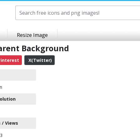
Resize Image
parent Background
interest
X(Twitter)
on
olution
 / Views
23