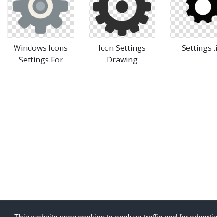
Windows Icons
Icon Settings
Settings .
Settings For
Drawing