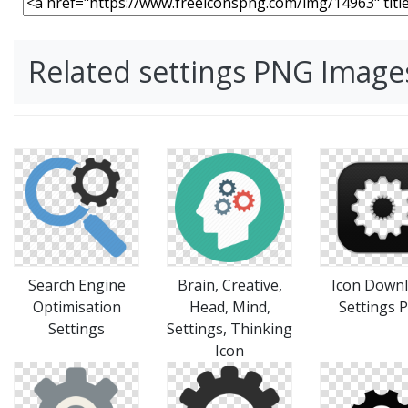
Related settings PNG Image
Search Engine
Brain, Creative,
Icon Down
Optimisation
Head, Mind,
Settings 
Settings
Settings, Thinking
Icon