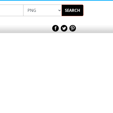
SEARCH