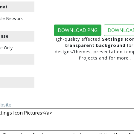
mat
ble Network
DOWNLOAD PNG
DOWNLOAD
ense
High-quality affected
Settings Ico
transparent background
for
e Only
designs/themes, presentation temp
Projects and for more..
ebsite