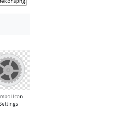
mbol Icon
Settings