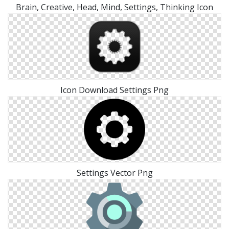
Brain, Creative, Head, Mind, Settings, Thinking Icon
Icon Download Settings Png
Settings Vector Png