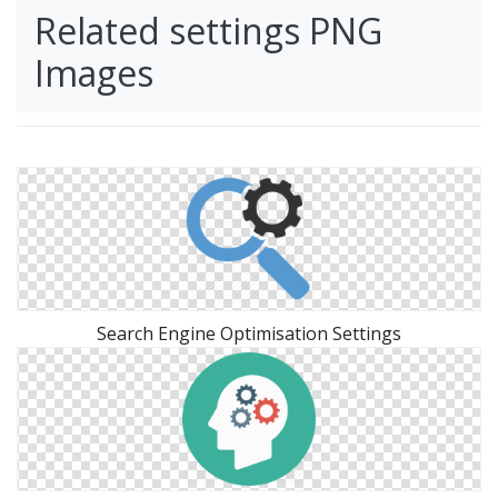
Related settings PNG
Images
Search Engine Optimisation Settings