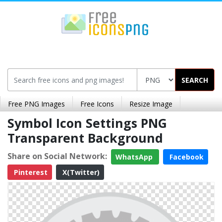
SEARCH
Free PNG Images
Free Icons
Resize Image
Symbol Icon Settings PNG
Transparent Background
Share on Social Network:
WhatsApp
Facebook
Pinterest
X(Twitter)