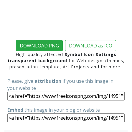
DOWNLOAD PNG
DOWNLOAD as ICO
High-quality affected
Symbol Icon Settings
transparent background
for Web designs/themes,
presentation template, Art Projects and for more..
Please, give
attribution
if you use this image in
your website
Embed
this image in your blog or website