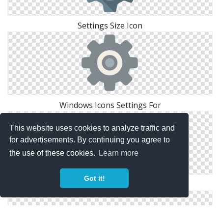
Settings Size Icon
Windows Icons Settings For
This website uses cookies to analyze traffic and
for advertisements. By continuing you agree to
the use of these cookies.
Learn more
Got it!
Icon Settings Drawing