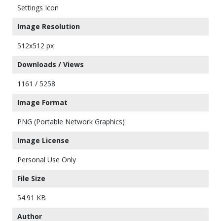
Settings Icon
Image Resolution
512x512 px
Downloads / Views
1161 / 5258
Image Format
PNG (Portable Network Graphics)
Image License
Personal Use Only
File Size
54.91 KB
Author