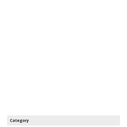
Category