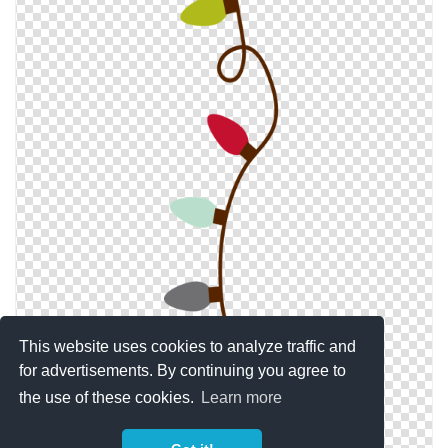
This website uses cookies to analyze traffic and
for advertisements. By continuing you agree to
the use of these cookies.
Learn more