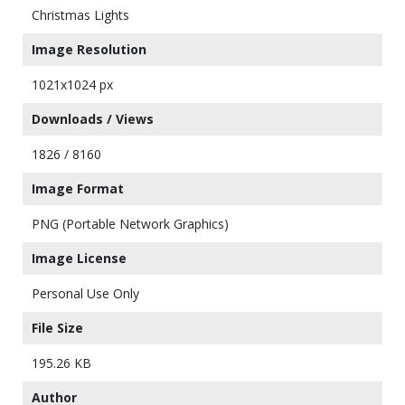
Christmas Lights
Image Resolution
1021x1024 px
Downloads / Views
1826 / 8160
Image Format
PNG (Portable Network Graphics)
Image License
Personal Use Only
File Size
195.26 KB
Author