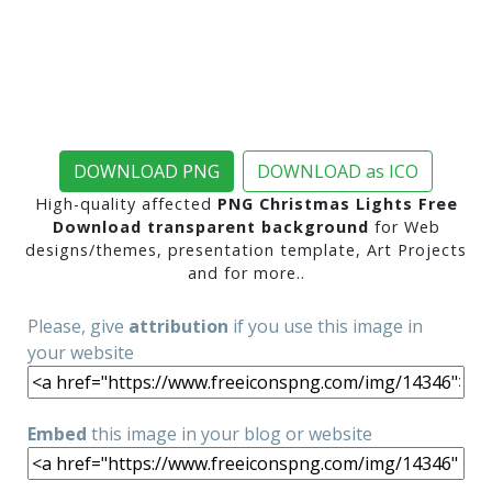
DOWNLOAD PNG
DOWNLOAD as ICO
High-quality affected
PNG Christmas Lights Free
Download transparent background
for Web
designs/themes, presentation template, Art Projects
and for more..
Please, give
attribution
if you use this image in
your website
Embed
this image in your blog or website