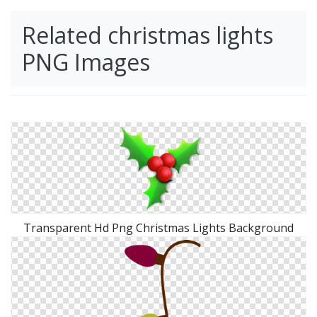
Related christmas lights
PNG Images
Transparent Hd Png Christmas Lights Background