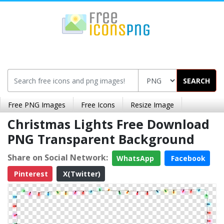
SEARCH
Free PNG Images
Free Icons
Resize Image
Christmas Lights Free Download
PNG Transparent Background
Share on Social Network:
WhatsApp
Facebook
Pinterest
X(Twitter)