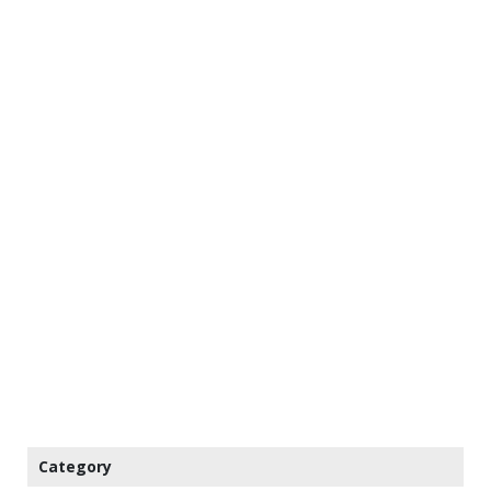
Category