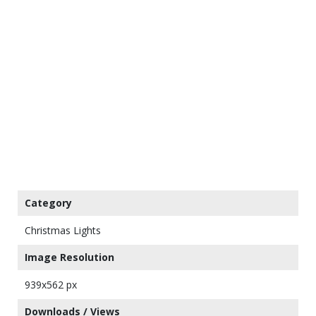
Category
Christmas Lights
Image Resolution
939x562 px
Downloads / Views