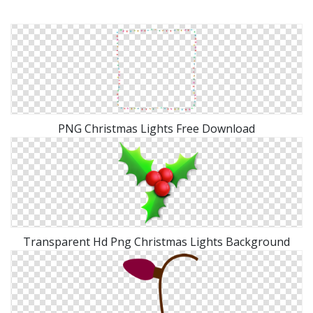
PNG Christmas Lights Free Download
Transparent Hd Png Christmas Lights Background