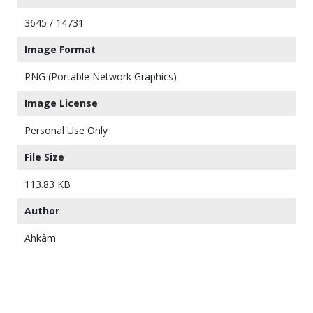
3645 / 14731
Image Format
PNG (Portable Network Graphics)
Image License
Personal Use Only
File Size
113.83 KB
Author
Ahkâm