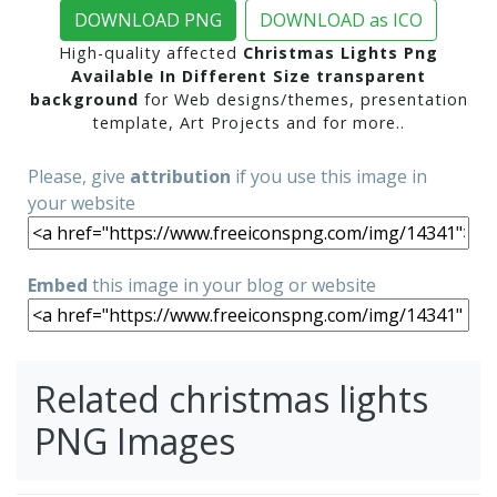
DOWNLOAD PNG
DOWNLOAD as ICO
High-quality affected
Christmas Lights Png
Available In Different Size transparent
background
for Web designs/themes, presentation
template, Art Projects and for more..
Please, give
attribution
if you use this image in
your website
Embed
this image in your blog or website
Related christmas lights
PNG Images