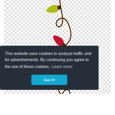
This website uses cookies to analyze traffic and
for advertisements. By continuing you agree to
the use of these cookies.
Learn more
Got it!