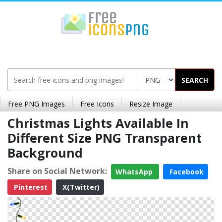
SEARCH
Free PNG Images
Free Icons
Resize Image
Christmas Lights Available In
Different Size PNG Transparent
Background
Share on Social Network:
WhatsApp
Facebook
Pinterest
X(Twitter)