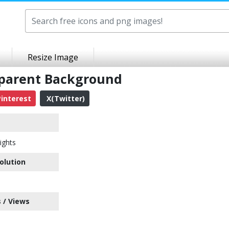
Resize Image
sparent Background
interest
X(Twitter)
ights
olution
 / Views