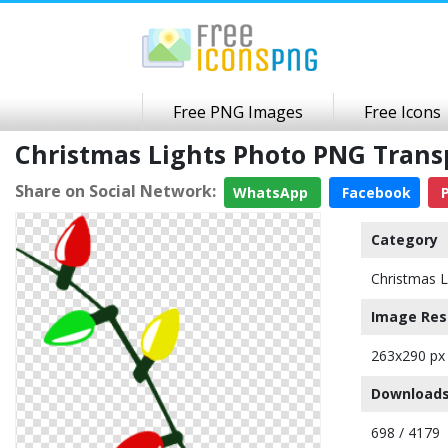
Free PNG Images
Free Icons
Christmas Lights Photo PNG Tran
Share on Social Network:
WhatsApp
Facebook
P
Category
Christmas L
Image Res
263x290 px
Downloads
698 / 4179