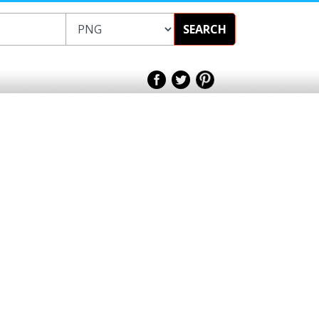
SEARCH