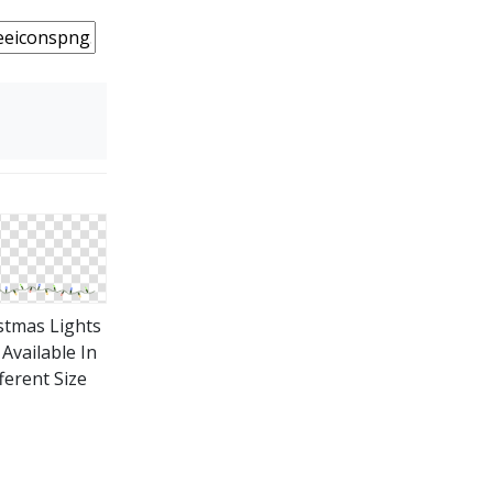
stmas Lights
Available In
ferent Size