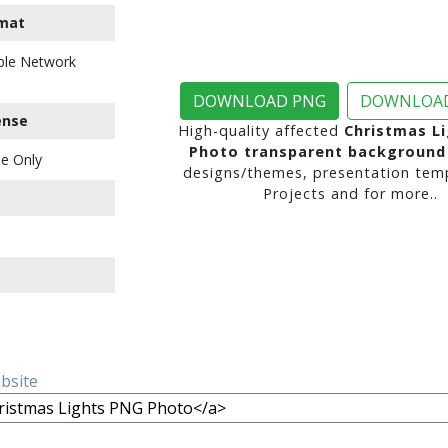
mat
ble Network
DOWNLOAD PNG
DOWNLOAD
ense
High-quality affected
Christmas L
Photo transparent background
e Only
designs/themes, presentation temp
Projects and for more..
ebsite