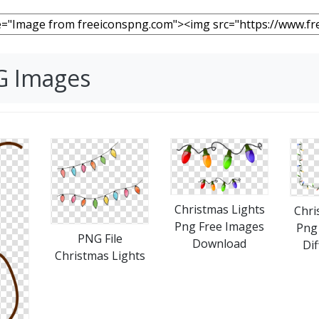
NG Images
Christmas Lights
Chri
Png Free Images
Png 
PNG File
Download
Dif
Christmas Lights