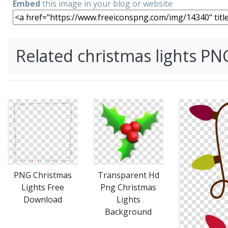
Embed
this image in your blog or website
Related christmas lights P
PNG Christmas
Transparent Hd
Lights Free
Png Christmas
Download
Lights
Background