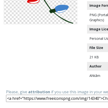
Image For
PNG (Porta
Graphics)
Image Lic
Personal Us
File Size
21 KB
Author
Ahkâm
Please, give
attribution
if you use this image in your w