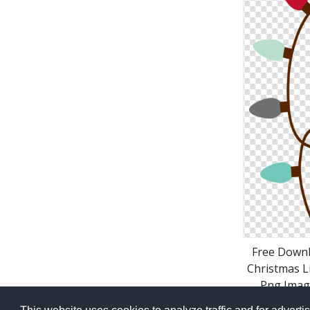
Free Down
Christmas L
Png Imag