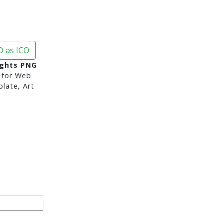
 as ICO
ights PNG
for Web
late, Art