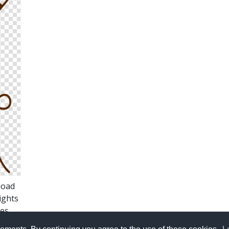
load
ights
es