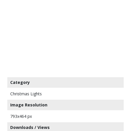
Category
Christmas Lights
Image Resolution
793x464 px
Downloads / Views