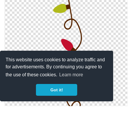
This website uses cookies to analyze traffic and
for advertisements. By continuing you agree to
the use of these cookies.
Learn more
Got it!