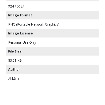
924 / 5624
Image Format
PNG (Portable Network Graphics)
Image License
Personal Use Only
File Size
83.61 KB
Author
Ahkâm