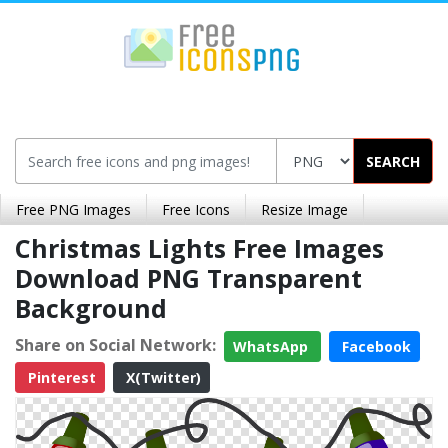
SEARCH
Free PNG Images
Free Icons
Resize Image
Christmas Lights Free Images
Download PNG Transparent
Background
Share on Social Network:
WhatsApp
Facebook
Pinterest
X(Twitter)