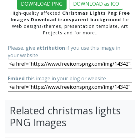
DOWNLOAD PNG
DOWNLOAD as ICO
High-quality affected
Christmas Lights Png Free
Images Download transparent background
for
Web designs/themes, presentation template, Art
Projects and for more..
Please, give
attribution
if you use this image in
your website
Embed
this image in your blog or website
Related christmas lights
PNG Images