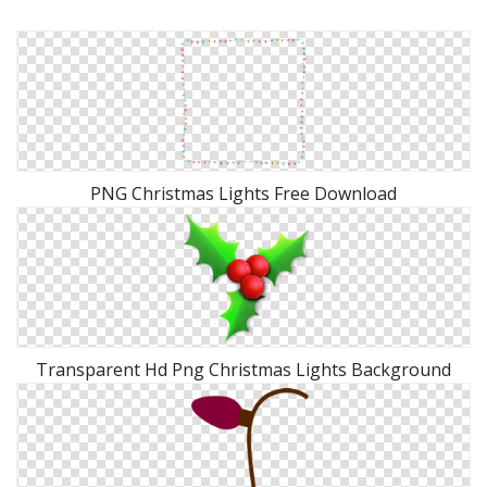
PNG Christmas Lights Free Download
Transparent Hd Png Christmas Lights Background