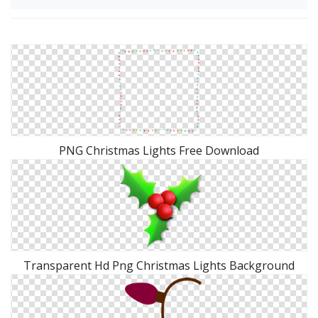
PNG Christmas Lights Free Download
Transparent Hd Png Christmas Lights Background