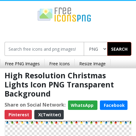
SEARCH
Free PNG Images
Free Icons
Resize Image
High Resolution Christmas
Lights Icon PNG Transparent
Background
Share on Social Network:
WhatsApp
Facebook
Pinterest
X(Twitter)