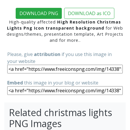
DOWNLOAD PNG
DOWNLOAD as ICO
High-quality affected
High Resolution Christmas
Lights Png Icon transparent background
for Web
designs/themes, presentation template, Art Projects
and for more..
Please, give
attribution
if you use this image in
your website
Embed
this image in your blog or website
Related christmas lights
PNG Images