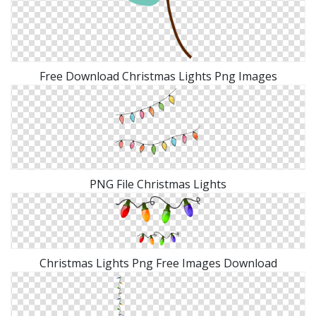
Free Download Christmas Lights Png Images
PNG File Christmas Lights
Christmas Lights Png Free Images Download