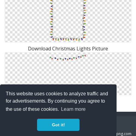
Download Christmas Lights Picture
This website uses cookies to analyze traffic and
Transparent Christmas Lights Png
for advertisements. By continuing you agree to
the use of these cookies.
Learn more
Copyright Policy
Privacy Policy
Contact
Got it!
Copyright 2014 ©
freeiconspng.com