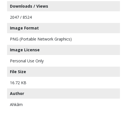
Downloads / Views
2047 / 8524
Image Format
PNG (Portable Network Graphics)
Image License
Personal Use Only
File Size
16.72 KB
Author
Ahkâm