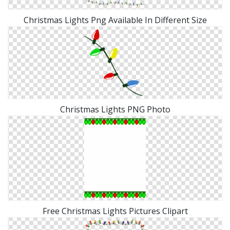
Christmas Lights Png Available In Different Size
Christmas Lights PNG Photo
Free Christmas Lights Pictures Clipart