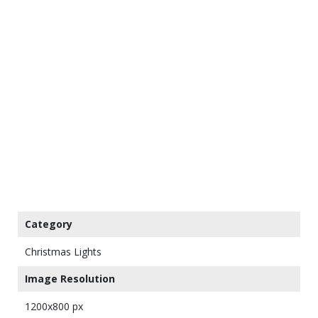
Category
Christmas Lights
Image Resolution
1200x800 px