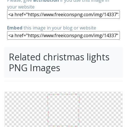
Please, give
attribution
if you use this image in
your website
Embed
this image in your blog or website
Related christmas lights
PNG Images