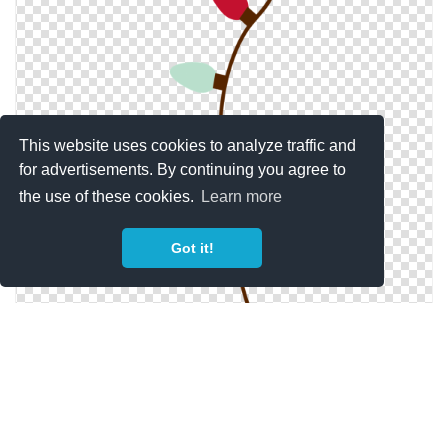
This website uses cookies to analyze traffic and
for advertisements. By continuing you agree to
the use of these cookies.
Learn more
Got it!
Free Download Christmas Lights Png Images