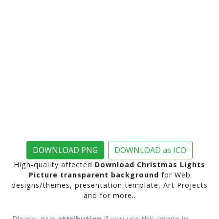
DOWNLOAD PNG
DOWNLOAD as ICO
High-quality affected
Download Christmas Lights
Picture transparent background
for Web
designs/themes, presentation template, Art Projects
and for more..