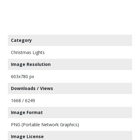
Category
Christmas Lights
Image Resolution
603x780 px
Downloads / Views
1668 / 6249
Image Format
PNG (Portable Network Graphics)
Image License