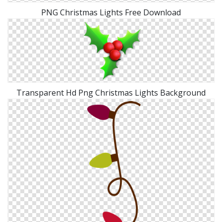
PNG Christmas Lights Free Download
Transparent Hd Png Christmas Lights Background