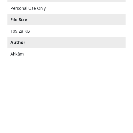
Personal Use Only
File Size
109.28 KB
Author
Ahkâm