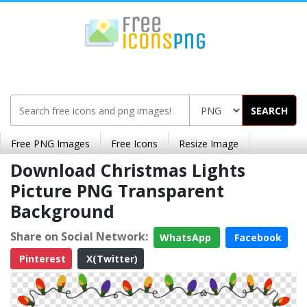
SEARCH
Free PNG Images
Free Icons
Resize Image
Download Christmas Lights
Picture PNG Transparent
Background
Share on Social Network:
WhatsApp
Facebook
Pinterest
X(Twitter)