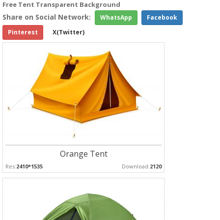
Free Tent Transparent Background
Share on Social Network:
WhatsApp
Facebook
Pinterest
X(Twitter)
Orange Tent
Res:
2410*1535
Download:
2120