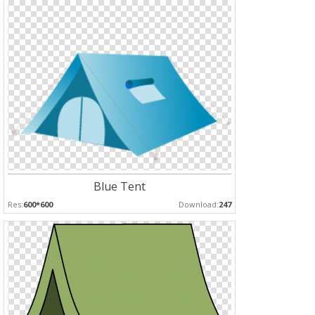
Blue Tent
Res:
600*600
Download:
247