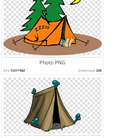
Photo PNG
Res:
1331*963
Download:
200