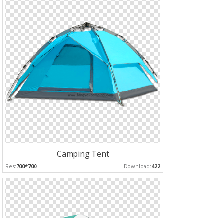
Camping Tent
Res:
700*700
Download:
422