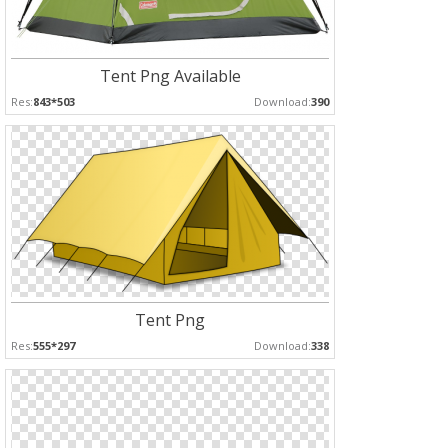
Tent Png Available
Res:
843*503
Download:
390
Tent Png
Res:
555*297
Download:
338