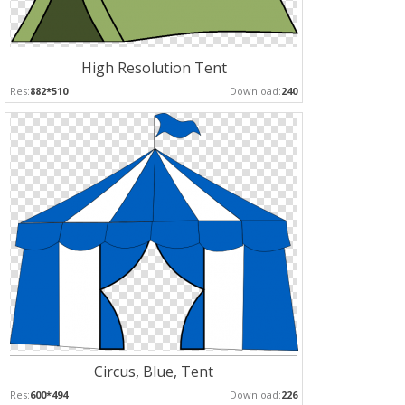
High Resolution Tent
Res:
882*510
Download:
240
Circus, Blue, Tent
Res:
600*494
Download:
226