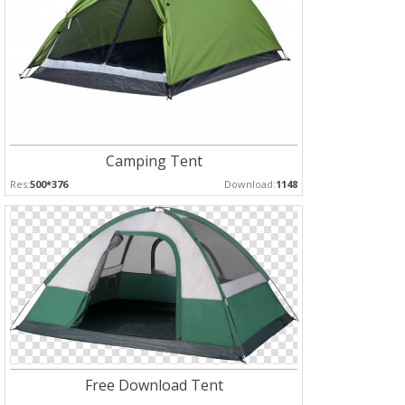
Camping Tent
Res:
500*376
Download:
1148
Free Download Tent