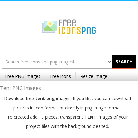
SEARCH
Free PNG Images
Free Icons
Resize Image
Tent PNG Images
Download free
tent png
images. If you like, you can download
pictures in icon format or directly in png image format.
To created add 17 pieces, transparent
TENT
images of your
project files with the background cleaned.