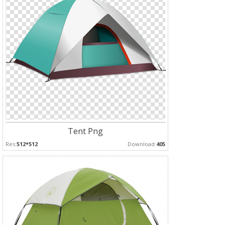
Tent Png
Res:
512*512
Download:
405