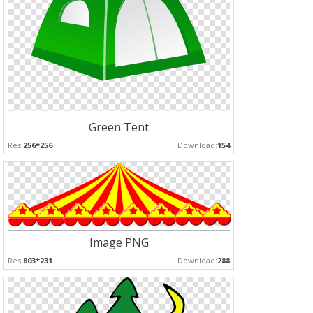
Green Tent
Res:
256*256
Download:
154
Image PNG
Res:
803*231
Download:
288