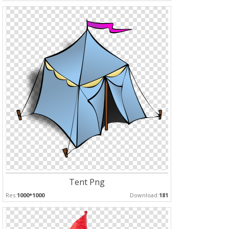
Tent Png
Res:
1000*1000
Download:
181