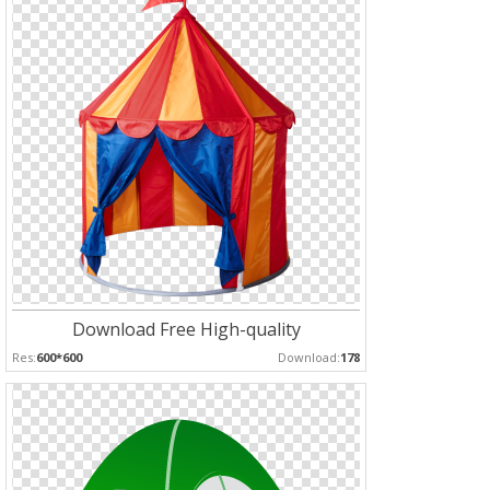
Download Free High-quality
Res:
600*600
Download:
178