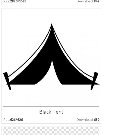
Res:
2886*1583
Download:
842
Black Tent
Res:
626*626
Download:
659