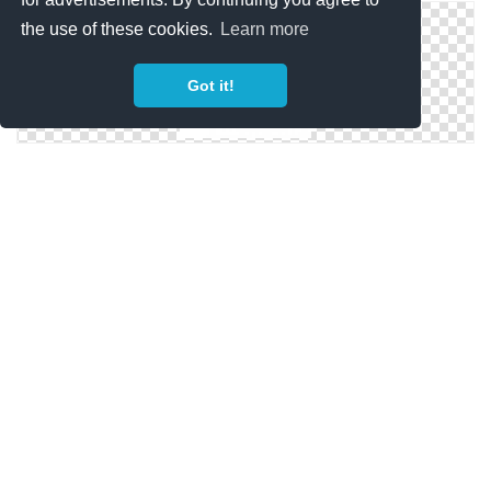
the use of these cookies.
Learn more
Got it!
Camping Tent Icon
Military Tent Icon