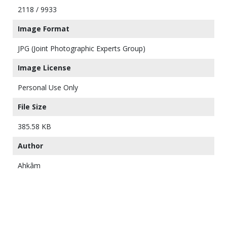
2118 / 9933
Image Format
JPG (Joint Photographic Experts Group)
Image License
Personal Use Only
File Size
385.58 KB
Author
Ahkâm