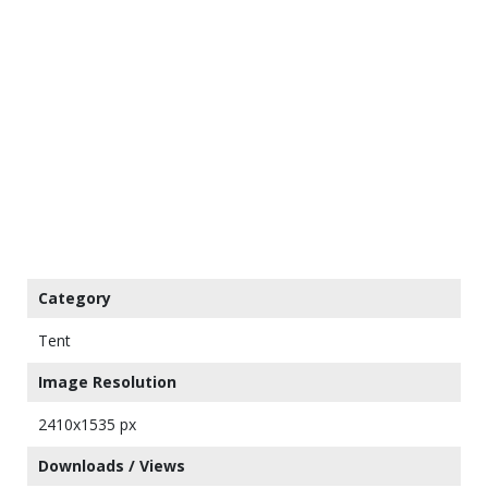
Category
Tent
Image Resolution
2410x1535 px
Downloads / Views