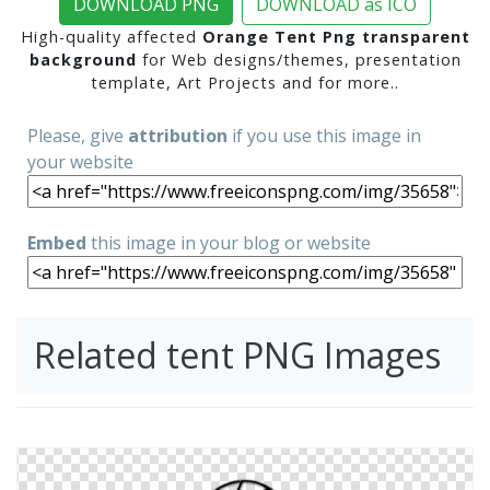
DOWNLOAD PNG
DOWNLOAD as ICO
High-quality affected
Orange Tent Png transparent
background
for Web designs/themes, presentation
template, Art Projects and for more..
Please, give
attribution
if you use this image in
your website
Embed
this image in your blog or website
Related tent PNG Images