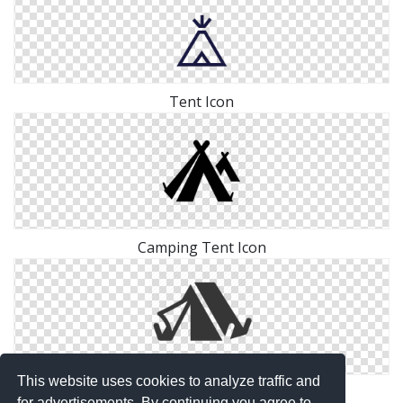
Tent Icon
Camping Tent Icon
This website uses cookies to analyze traffic and
Adventure Camping Tent Icon
for advertisements. By continuing you agree to