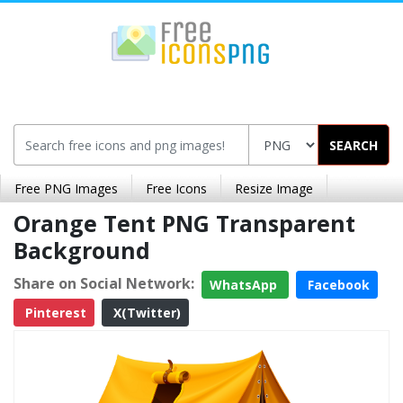
SEARCH
Free PNG Images
Free Icons
Resize Image
Orange Tent PNG Transparent
Background
Share on Social Network:
WhatsApp
Facebook
Pinterest
X(Twitter)