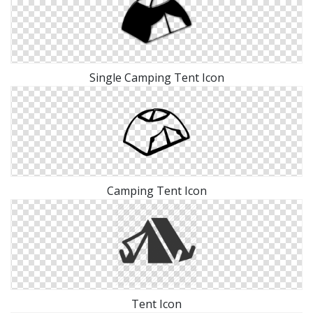
Single Camping Tent Icon
Camping Tent Icon
Tent Icon