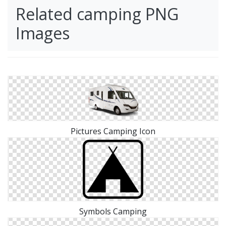
Related camping PNG
Images
Pictures Camping Icon
Symbols Camping