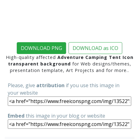
DOWNLOAD PNG
DOWNLOAD as ICO
High-quality affected
Adventure Camping Tent Icon
transparent background
for Web designs/themes,
presentation template, Art Projects and for more..
Please, give
attribution
if you use this image in
your website
Embed
this image in your blog or website