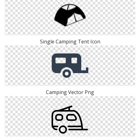
Single Camping Tent Icon
Camping Vector Png