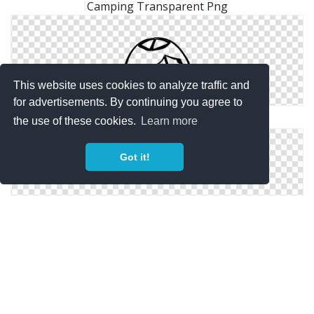
Camping Transparent Png
This website uses cookies to analyze traffic and
for advertisements. By continuing you agree to
Camping Tent Icon
the use of these cookies.
Learn more
Got it!
Camping Download Ico