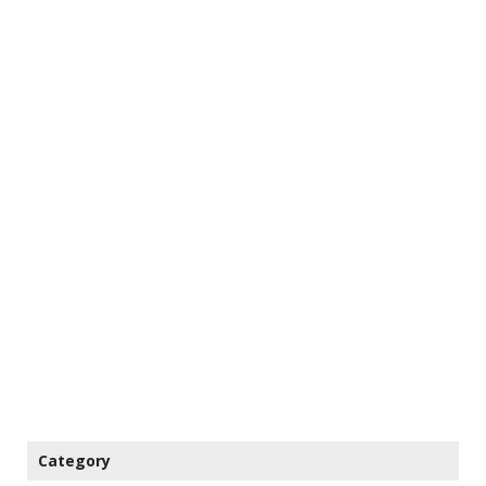
Category