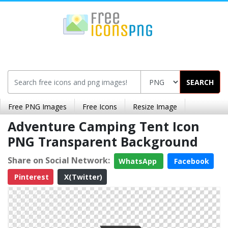
SEARCH
Free PNG Images
Free Icons
Resize Image
Adventure Camping Tent Icon
PNG Transparent Background
Share on Social Network:
WhatsApp
Facebook
Pinterest
X(Twitter)