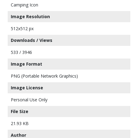
Camping Icon
Image Resolution
512x512 px
Downloads / Views
533 / 3946
Image Format
PNG (Portable Network Graphics)
Image License
Personal Use Only
File Size
21.93 KB
Author