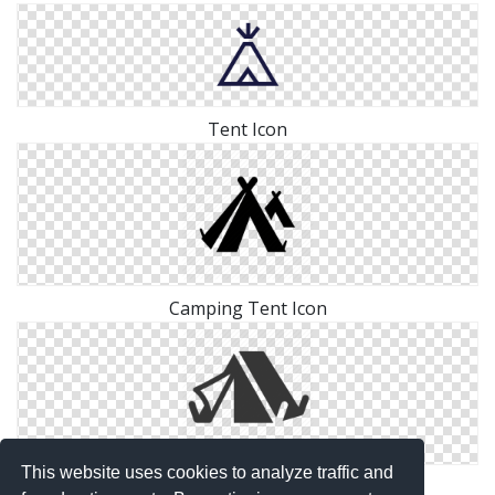
Tent Icon
Camping Tent Icon
This website uses cookies to analyze traffic and
Adventure Camping Tent Icon