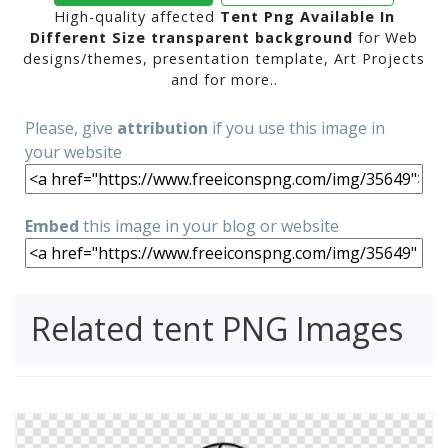
High-quality affected
Tent Png Available In
Different Size transparent background
for Web
designs/themes, presentation template, Art Projects
and for more..
Please, give
attribution
if you use this image in
your website
Embed
this image in your blog or website
Related tent PNG Images