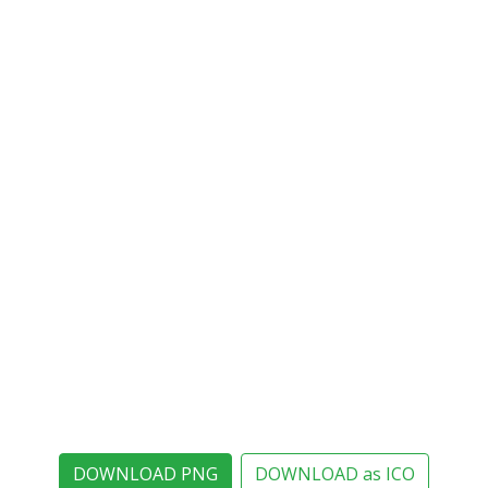
DOWNLOAD PNG
DOWNLOAD as ICO