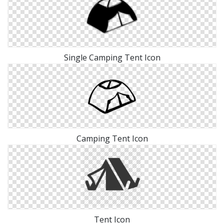
Single Camping Tent Icon
Camping Tent Icon
Tent Icon