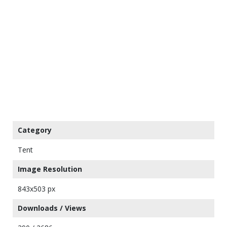
Category
Tent
Image Resolution
843x503 px
Downloads / Views