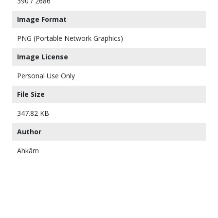
390 / 2686
Image Format
PNG (Portable Network Graphics)
Image License
Personal Use Only
File Size
347.82 KB
Author
Ahkâm