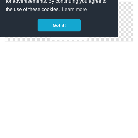
for advertisements. By continuing you agree to
the use of these cookies.
Learn more
Got it!
Camping Tent Icon
Military Tent Icon