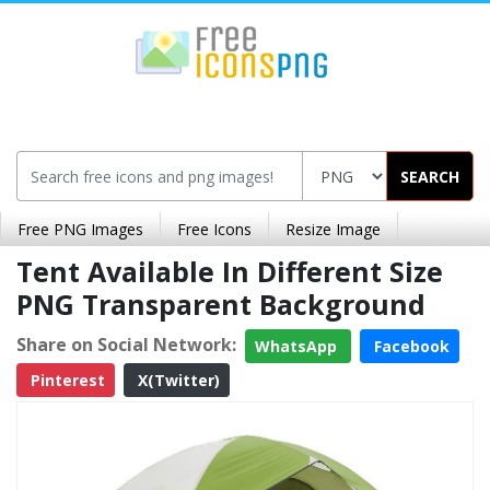
SEARCH
Free PNG Images
Free Icons
Resize Image
Tent Available In Different Size
PNG Transparent Background
Share on Social Network:
WhatsApp
Facebook
Pinterest
X(Twitter)