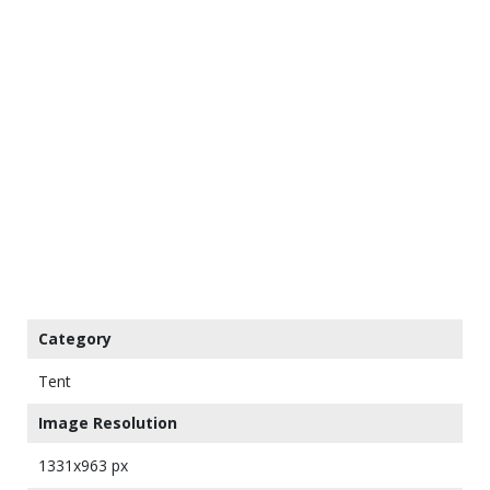
Category
Tent
Image Resolution
1331x963 px