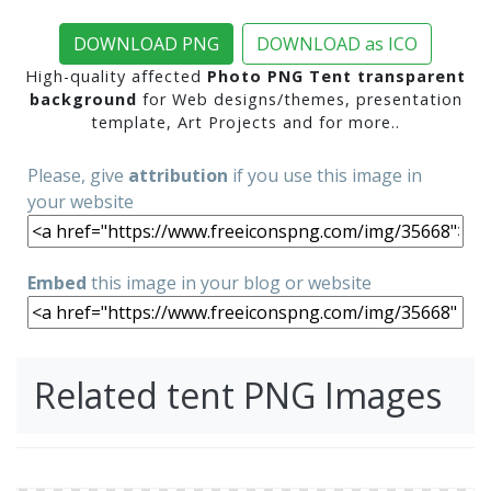
DOWNLOAD PNG
DOWNLOAD as ICO
High-quality affected
Photo PNG Tent transparent
background
for Web designs/themes, presentation
template, Art Projects and for more..
Please, give
attribution
if you use this image in
your website
Embed
this image in your blog or website
Related tent PNG Images