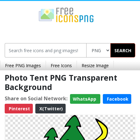
SEARCH
Free PNG Images
Free Icons
Resize Image
Photo Tent PNG Transparent
Background
Share on Social Network:
WhatsApp
Facebook
Pinterest
X(Twitter)