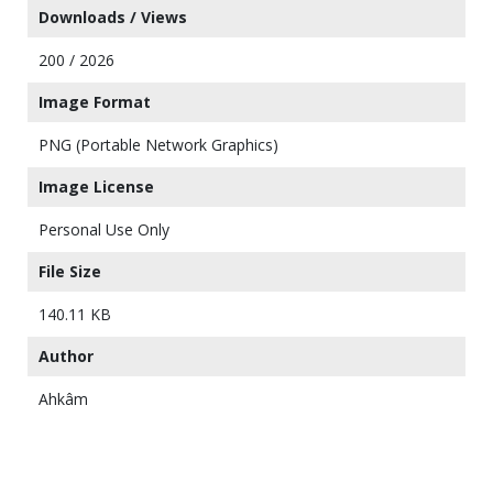
Downloads / Views
200 / 2026
Image Format
PNG (Portable Network Graphics)
Image License
Personal Use Only
File Size
140.11 KB
Author
Ahkâm