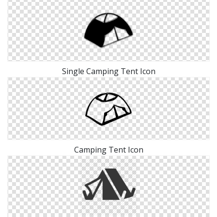
Single Camping Tent Icon
Camping Tent Icon