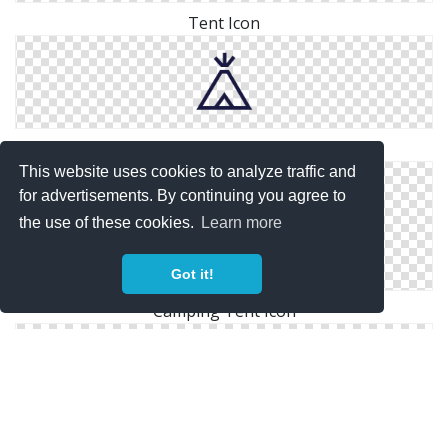
Tent Icon
Tent Icon
This website uses cookies to analyze traffic and
for advertisements. By continuing you agree to
the use of these cookies.
Learn more
Got it!
Camping Tent Icon