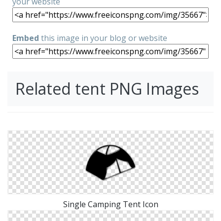
your website
Embed
this image in your blog or website
Related tent PNG Images
Single Camping Tent Icon