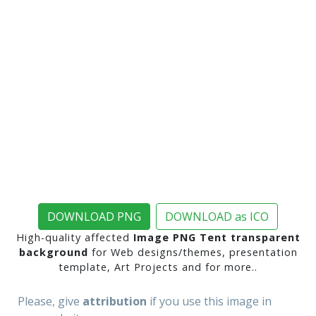
DOWNLOAD PNG
DOWNLOAD as ICO
High-quality affected
Image PNG Tent transparent
background
for Web designs/themes, presentation
template, Art Projects and for more..
Please, give
attribution
if you use this image in