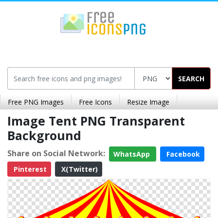
SEARCH
Free PNG Images
Free Icons
Resize Image
Image Tent PNG Transparent
Background
Share on Social Network:
WhatsApp
Facebook
Pinterest
X(Twitter)