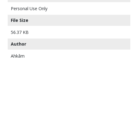
Personal Use Only
File Size
56.37 KB
Author
Ahkâm