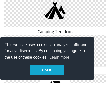
Camping Tent Icon
This website uses cookies to analyze traffic and
for advertisements. By continuing you agree to
the use of these cookies.
Learn more
Got it!
Adventure Camping Tent Icon