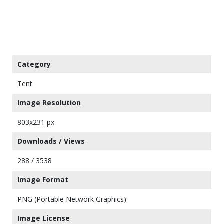
Category
Tent
Image Resolution
803x231 px
Downloads / Views
288 / 3538
Image Format
PNG (Portable Network Graphics)
Image License