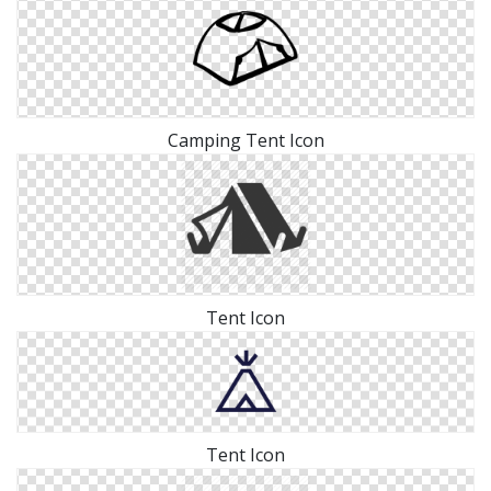
Camping Tent Icon
Tent Icon
Tent Icon