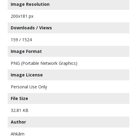
Image Resolution
200x181 px
Downloads / Views
159 / 1524
Image Format
PNG (Portable Network Graphics)
Image License
Personal Use Only
File Size
32.81 KB
Author
Ahkâm