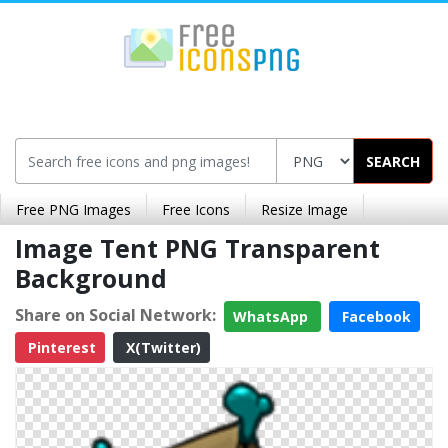
SEARCH
Free PNG Images
Free Icons
Resize Image
Image Tent PNG Transparent
Background
Share on Social Network:
WhatsApp
Facebook
Pinterest
X(Twitter)