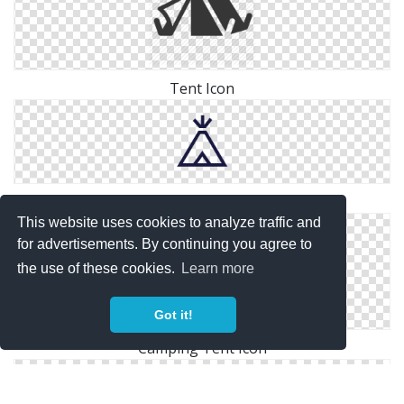
Tent Icon
Tent Icon
This website uses cookies to analyze traffic and
for advertisements. By continuing you agree to
the use of these cookies.
Learn more
Got it!
Camping Tent Icon