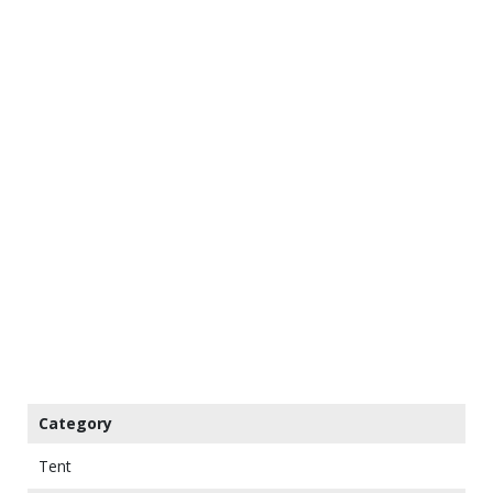
Category
Tent