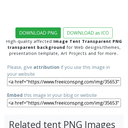
DOWNLOAD PNG
DOWNLOAD as ICO
High-quality affected
Image Tent Transparent PNG
transparent background
for Web designs/themes,
presentation template, Art Projects and for more..
Please, give
attribution
if you use this image in
your website
Embed
this image in your blog or website
Related tent PNG Images