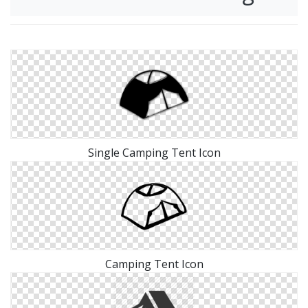
Single Camping Tent Icon
Camping Tent Icon