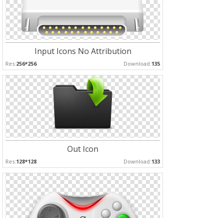
Input Icons No Attribution
Res:
256*256
Download:
135
Out Icon
Res:
128*128
Download:
133