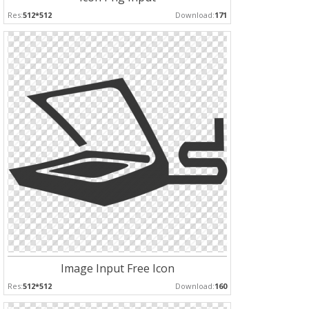
Res:
512*512
Download:
171
Image Input Free Icon
Res:
512*512
Download:
160