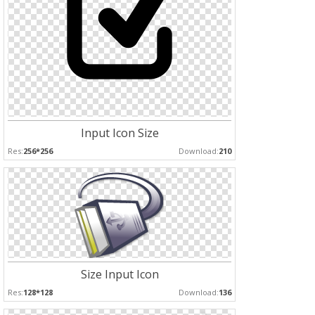
Input Icon Size
Res:
256*256
Download:
210
Size Input Icon
Res:
128*128
Download:
136