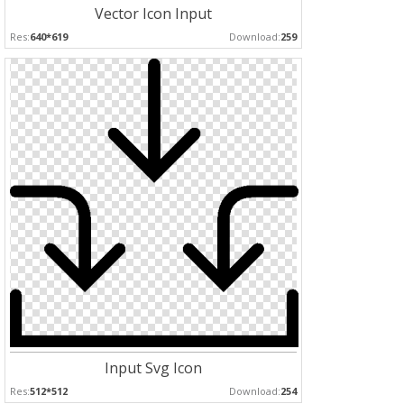
Vector Icon Input
Res:
640*619
Download:
259
Input Svg Icon
Res:
512*512
Download:
254