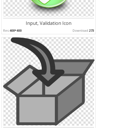
Input, Validation Icon
Res:
400*400
Download:
273