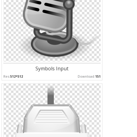
Symbols Input
Res:
512*512
Download:
151