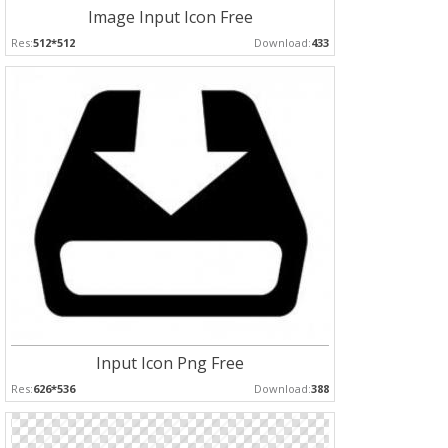
Image Input Icon Free
Res:
512*512
Download:
433
Input Icon Png Free
Res:
626*536
Download:
388