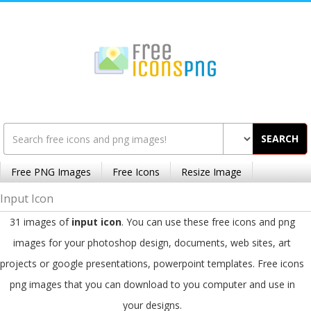
SEARCH
Free PNG Images
Free Icons
Resize Image
Input Icon
31 images of
input icon
. You can use these free icons and png
images for your photoshop design, documents, web sites, art
projects or google presentations, powerpoint templates. Free icons
png images that you can download to you computer and use in
your designs.