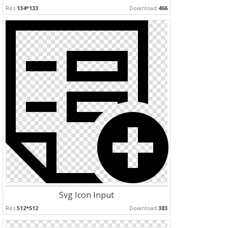
Res:
134*133
Download:
466
Svg Icon Input
Res:
512*512
Download:
383