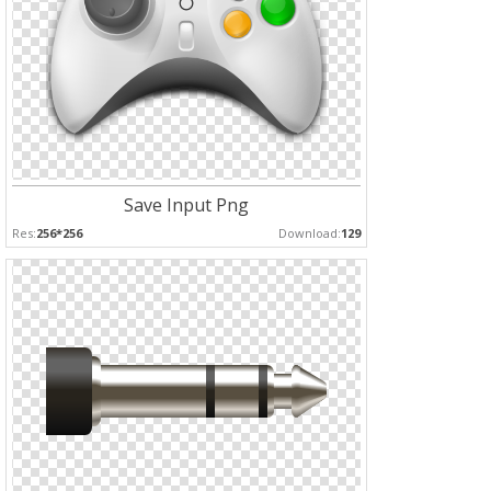
Save Input Png
Res:
256*256
Download:
129