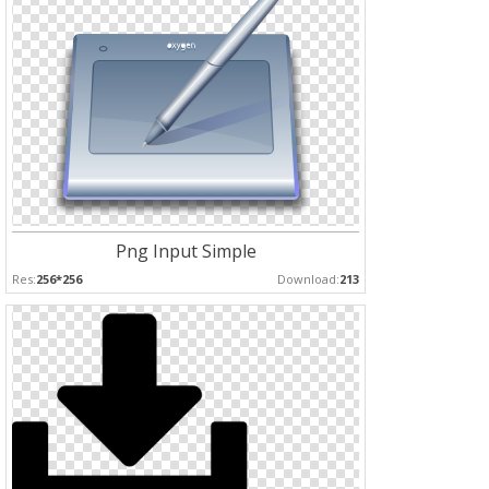
Png Input Simple
Res:
256*256
Download:
213