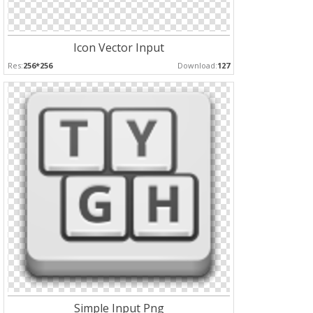
Icon Vector Input
Res:
256*256
Download:
127
Simple Input Png