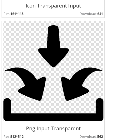
Icon Transparent Input
Res:
161*113
Download:
641
Png Input Transparent
Res:
512*512
Download:
562