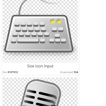
Size Icon Input
Res:
512*512
Download:
154