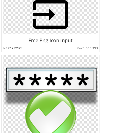
Free Png Icon Input
Res:
128*128
Download:
313