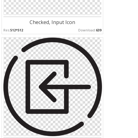
Checked, Input Icon
Res:
512*512
Download:
639