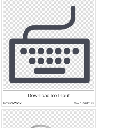
Download Ico Input
Res:
512*512
Download:
156