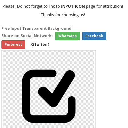
Please, Do not forget to link to
INPUT ICON
page for attribution!
Thanks for choosing us!
Free Input Transparent Background
Share on Social Network:
WhatsApp
Facebook
Pinterest
X(Twitter)