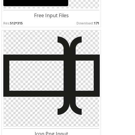
Free Input Files
Res:
512*315
Download:
171
Icon Png Input