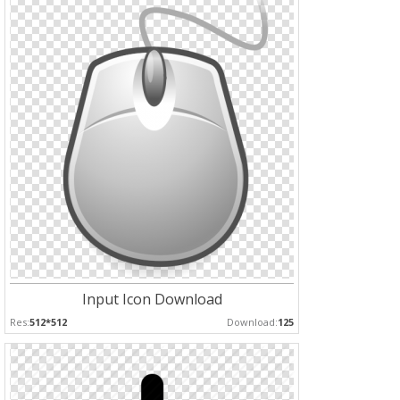
Input Icon Download
Res:
512*512
Download:
125