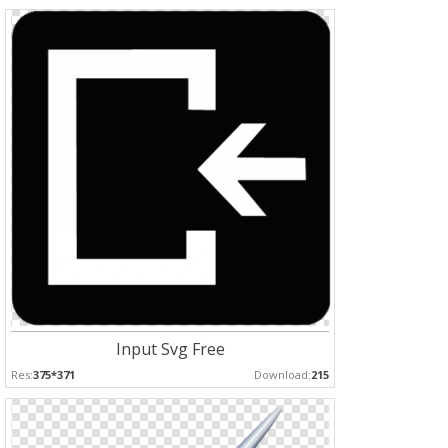
Input Svg Free
Res:
375*371
Download:
215