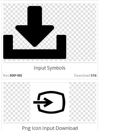
Input Symbols
Res:
800*492
Download:
516
Png Icon Input Download