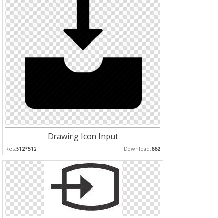
Drawing Icon Input
Res:
512*512
Download:
662