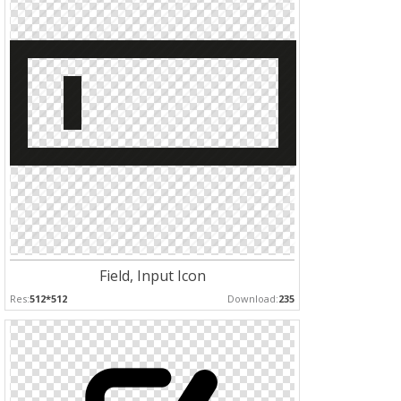
Field, Input Icon
Res:
512*512
Download:
235