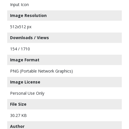
Input Icon
Image Resolution
512x512 px
Downloads / Views
154 / 1710
Image Format
PNG (Portable Network Graphics)
Image License
Personal Use Only
File Size
30.27 KB
Author