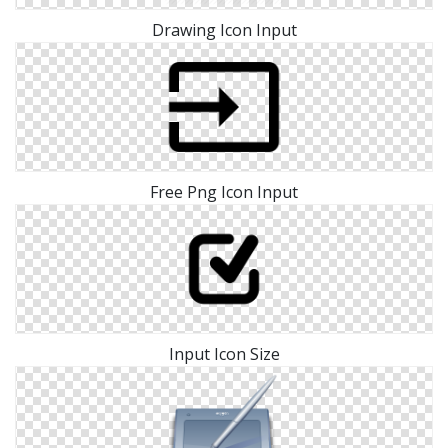
Drawing Icon Input
Free Png Icon Input
Input Icon Size