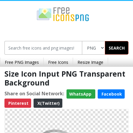
SEARCH
Free PNG Images
Free Icons
Resize Image
Size Icon Input PNG Transparent
Background
Share on Social Network:
WhatsApp
Facebook
Pinterest
X(Twitter)