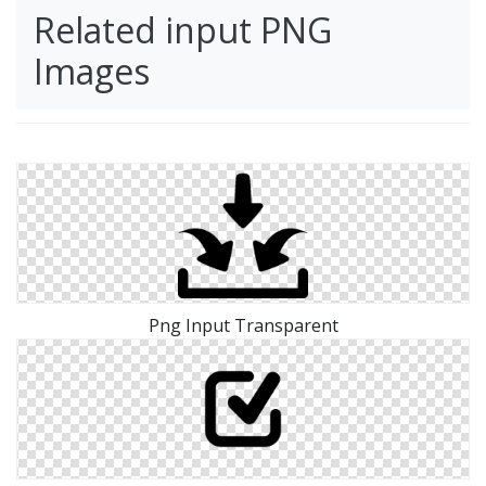
Related input PNG
Images
Png Input Transparent