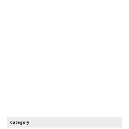
Category