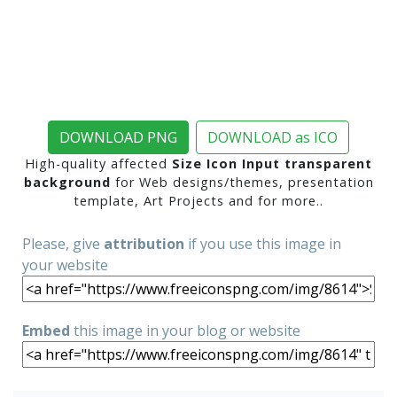
DOWNLOAD PNG
DOWNLOAD as ICO
High-quality affected
Size Icon Input transparent
background
for Web designs/themes, presentation
template, Art Projects and for more..
Please, give
attribution
if you use this image in
your website
Embed
this image in your blog or website