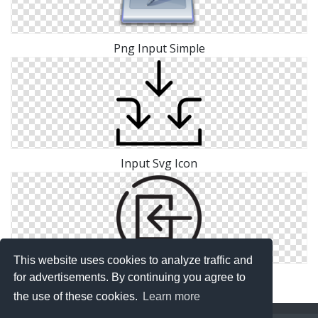
Png Input Simple
Input Svg Icon
This website uses cookies to analyze traffic and
Image Input Icon Free
for advertisements. By continuing you agree to
the use of these cookies.
Learn more