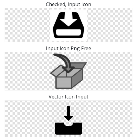
Checked, Input Icon
Input Icon Png Free
Vector Icon Input