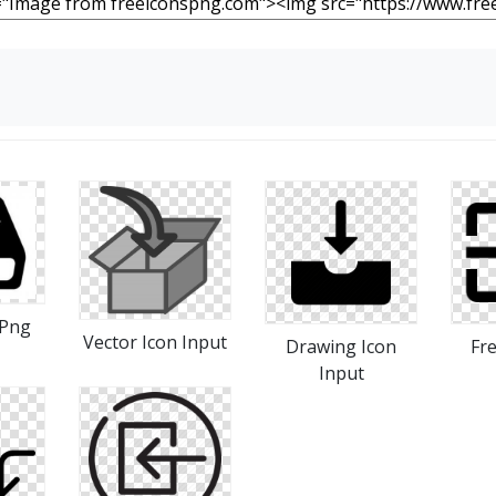
 Png
Vector Icon Input
Drawing Icon
Fr
Input