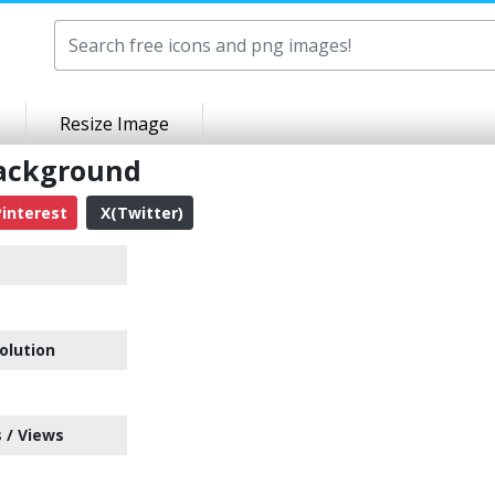
Resize Image
Background
interest
X(Twitter)
olution
 / Views