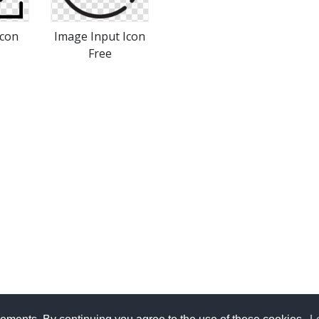
Icon
Image Input Icon
Free