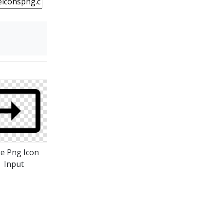
ee Png Icon
Input