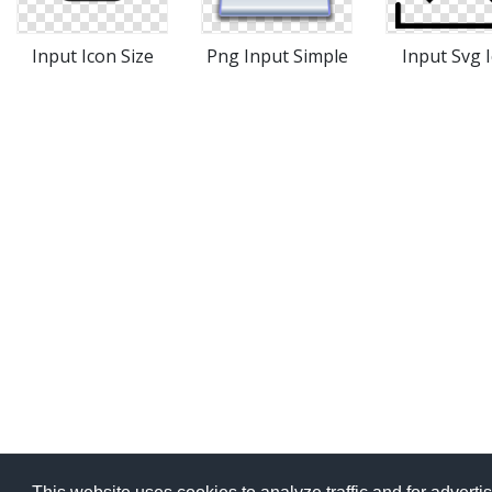
Input Icon Size
Png Input Simple
Input Svg 