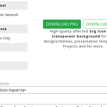
mat
ble Network
DOWNLOAD PNG
DOWNLOAD
ense
High-quality affected
Svg Icon
transparent background
for
e Only
designs/themes, presentation temp
Projects and for more..
ebsite