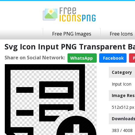
Free PNG Images
Free Icons
Svg Icon Input PNG Transparent 
Share on Social Network:
WhatsApp
Facebook
P
Category
Input Icon
Image Res
512x512 px
Downloads
383 / 4008