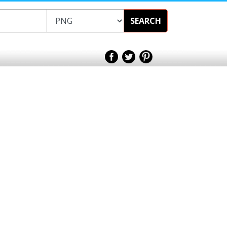
SEARCH