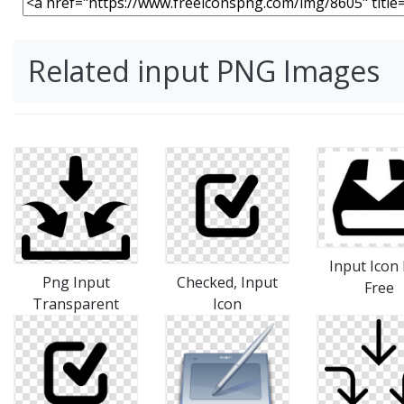
Related input PNG Images
Input Icon
Png Input
Checked, Input
Free
Transparent
Icon