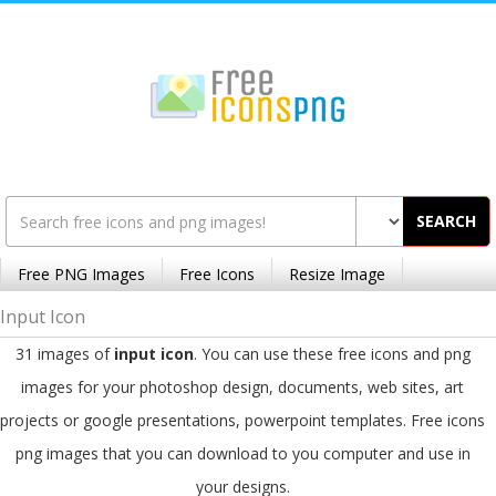
SEARCH
Free PNG Images
Free Icons
Resize Image
Input Icon
31 images of
input icon
. You can use these free icons and png
images for your photoshop design, documents, web sites, art
projects or google presentations, powerpoint templates. Free icons
png images that you can download to you computer and use in
your designs.