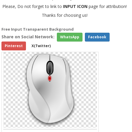
Please, Do not forget to link to
INPUT ICON
page for attribution!
Thanks for choosing us!
Free Input Transparent Background
Share on Social Network:
WhatsApp
Facebook
Pinterest
X(Twitter)