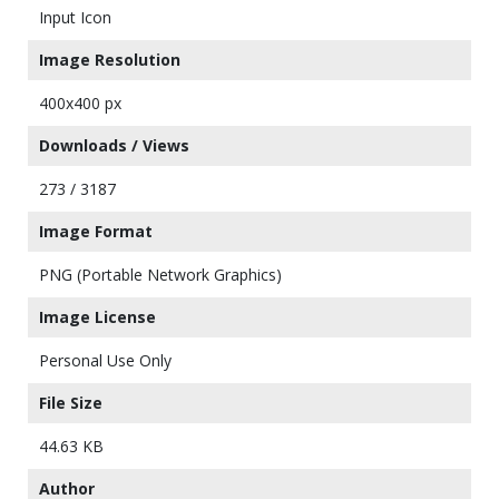
Input Icon
Image Resolution
400x400 px
Downloads / Views
273 / 3187
Image Format
PNG (Portable Network Graphics)
Image License
Personal Use Only
File Size
44.63 KB
Author