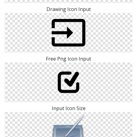
Drawing Icon Input
Free Png Icon Input
Input Icon Size