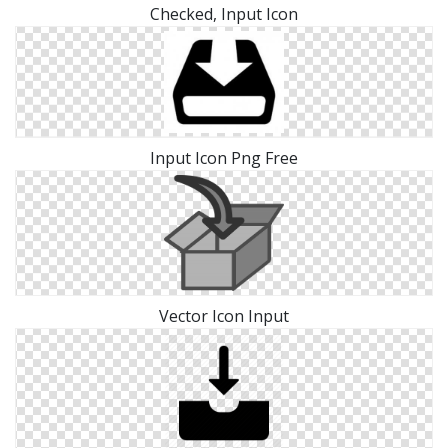
Checked, Input Icon
Input Icon Png Free
Vector Icon Input