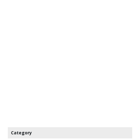
Category