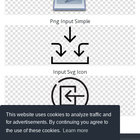
Png Input Simple
Input Svg Icon
This website uses cookies to analyze traffic and
Image Input Icon Free
for advertisements. By continuing you agree to
the use of these cookies.
Learn more