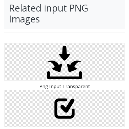
Related input PNG
Images
Png Input Transparent