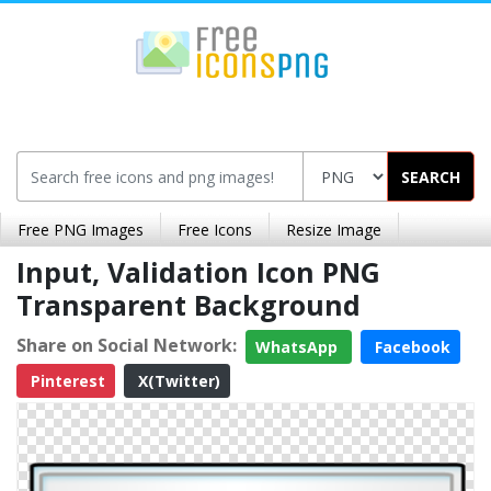
SEARCH
Free PNG Images
Free Icons
Resize Image
Input, Validation Icon PNG
Transparent Background
Share on Social Network:
WhatsApp
Facebook
Pinterest
X(Twitter)