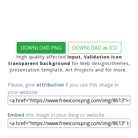
DOWNLOAD PNG
DOWNLOAD as ICO
High-quality affected
Input, Validation Icon
transparent background
for Web designs/themes,
presentation template, Art Projects and for more..
Please, give
attribution
if you use this image in
your website
Embed
this image in your blog or website