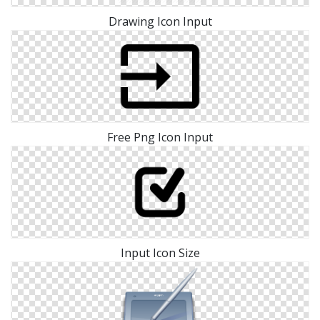
Drawing Icon Input
Free Png Icon Input
Input Icon Size