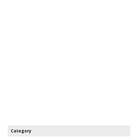
Category