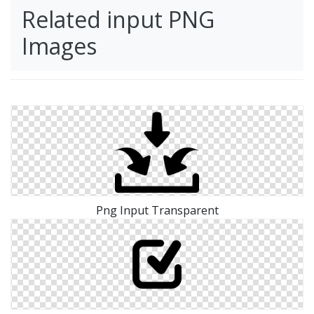
Related input PNG
Images
Png Input Transparent