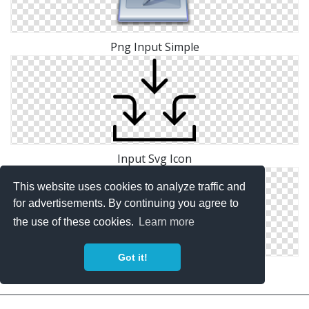
Png Input Simple
Input Svg Icon
This website uses cookies to analyze traffic and
for advertisements. By continuing you agree to
the use of these cookies.
Learn more
Got it!
Image Input Icon Free