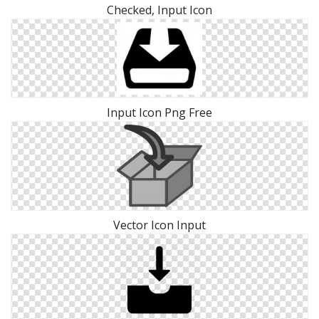
Checked, Input Icon
Input Icon Png Free
Vector Icon Input