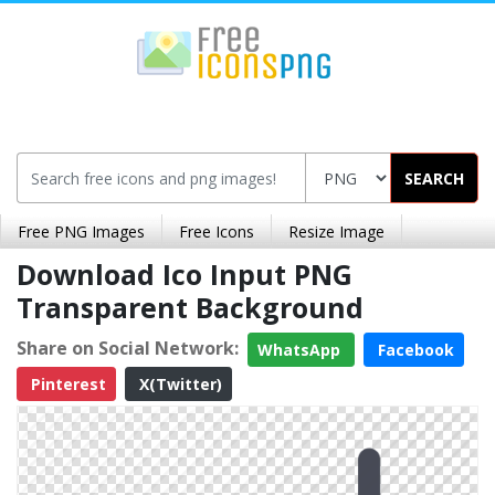
SEARCH
Free PNG Images
Free Icons
Resize Image
Download Ico Input PNG
Transparent Background
Share on Social Network:
WhatsApp
Facebook
Pinterest
X(Twitter)