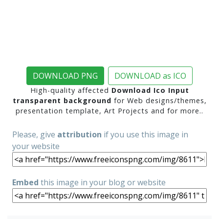
DOWNLOAD PNG
DOWNLOAD as ICO
High-quality affected
Download Ico Input
transparent background
for Web designs/themes,
presentation template, Art Projects and for more..
Please, give
attribution
if you use this image in
your website
Embed
this image in your blog or website