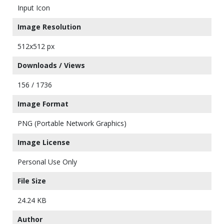
Input Icon
Image Resolution
512x512 px
Downloads / Views
156 / 1736
Image Format
PNG (Portable Network Graphics)
Image License
Personal Use Only
File Size
24.24 KB
Author