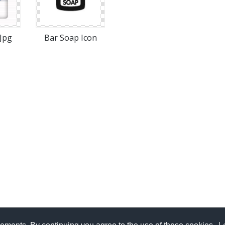
Jpg
Bar Soap Icon