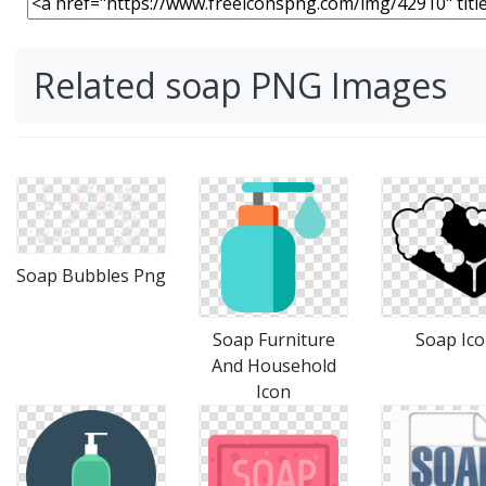
Related soap PNG Images
Soap Bubbles Png
Soap Furniture
Soap Ic
And Household
Icon