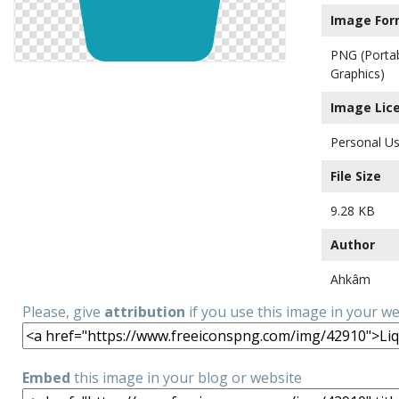
Image For
PNG (Porta
Graphics)
Image Lic
Personal Us
File Size
9.28 KB
Author
Ahkâm
Please, give
attribution
if you use this image in your w
Embed
this image in your blog or website