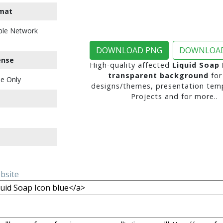
mat
ble Network
DOWNLOAD PNG
DOWNLOAD
ense
High-quality affected
Liquid Soap 
transparent background
for
e Only
designs/themes, presentation temp
Projects and for more..
ebsite