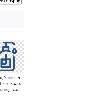
, Sanitiser,
tizer, Soap,
shing Icon