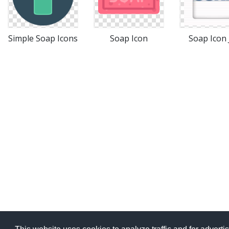
Simple Soap Icons
Soap Icon
Soap Icon 