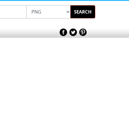
SEARCH