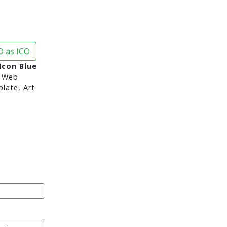
 as ICO
Icon Blue
 Web
late, Art