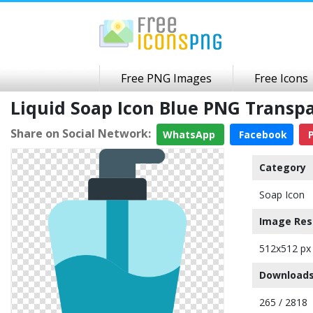
Free PNG Images
Free Icons
Liquid Soap Icon Blue PNG Trans
Share on Social Network:
WhatsApp
Facebook
P
Category
Soap Icon
Image Res
512x512 px
Downloads
265 / 2818