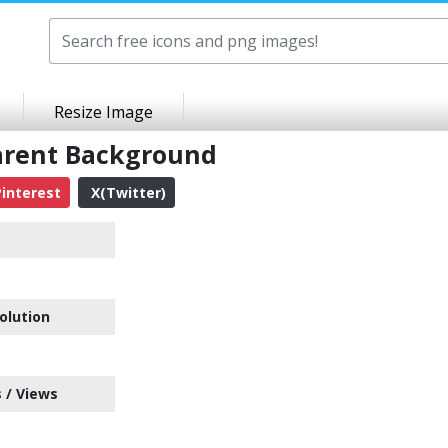
Resize Image
parent Background
interest
X(Twitter)
olution
 / Views