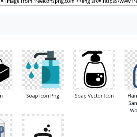
on
Soap Icon Png
Soap Vector Icon
Hand
San
Wa